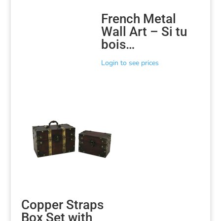
French Metal
Wall Art – Si tu
bois…
Login to see prices
Copper Straps
Box Set with