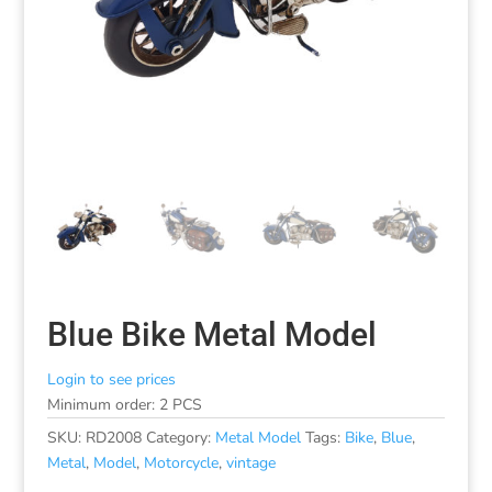
Blue Bike Metal Model
Login to see prices
Minimum order: 2 PCS
SKU:
RD2008
Category:
Metal Model
Tags:
Bike
,
Blue
,
Metal
,
Model
,
Motorcycle
,
vintage