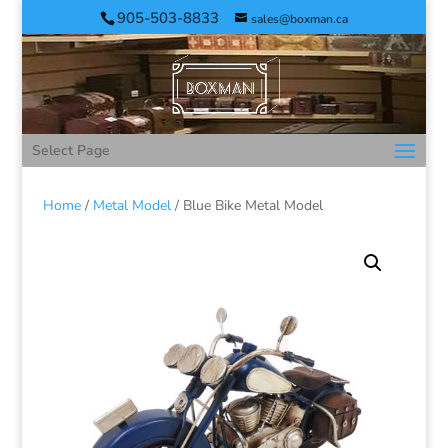
905-503-8833
sales@boxman.ca
Select Page
Home
/
Metal Model
/ Blue Bike Metal Model