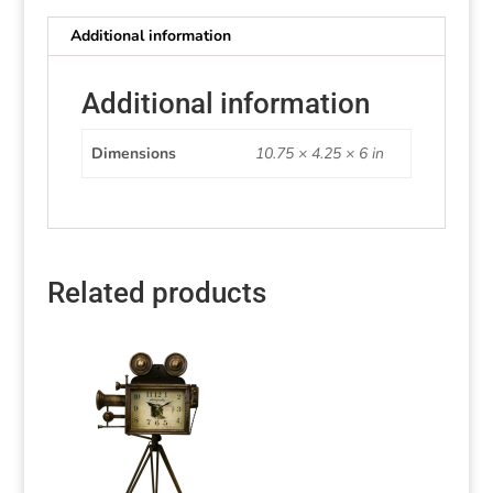
Additional information
Additional information
Dimensions
10.75 × 4.25 × 6 in
Related products