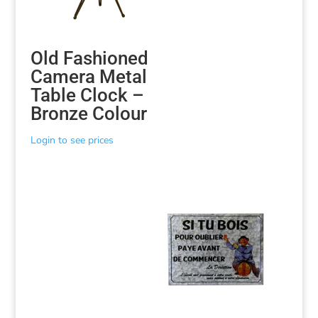
Old Fashioned
Camera Metal
Table Clock –
Bronze Colour
Login to see prices