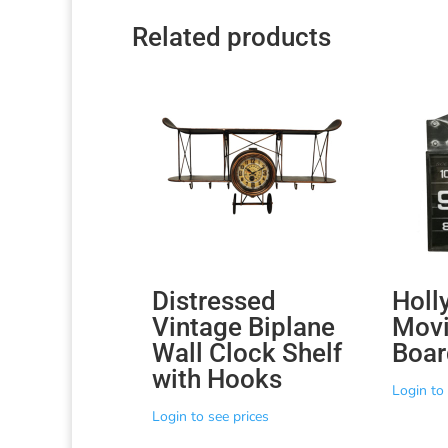
Related products
Distressed
Holl
Vintage Biplane
Movi
Wall Clock Shelf
Boar
with Hooks
Login to 
Login to see prices