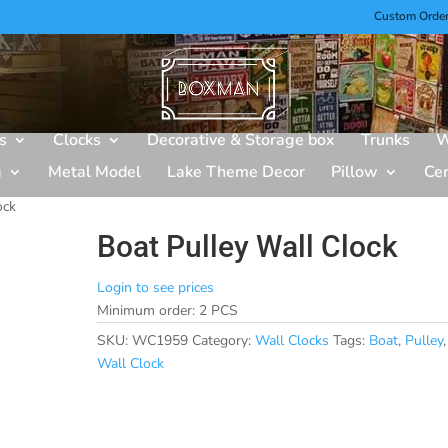
Custom Orde
s
Clocks
Decorative & Storage box
Trunks
W
g
Metal Model
Lake Theme Decor
Pillow
Ce
ock
Boat Pulley Wall Clock
Login to see prices
Minimum order: 2 PCS
SKU:
WC1959
Category:
Wall Clocks
Tags:
Boat
,
Pulley
,
Wall Clock