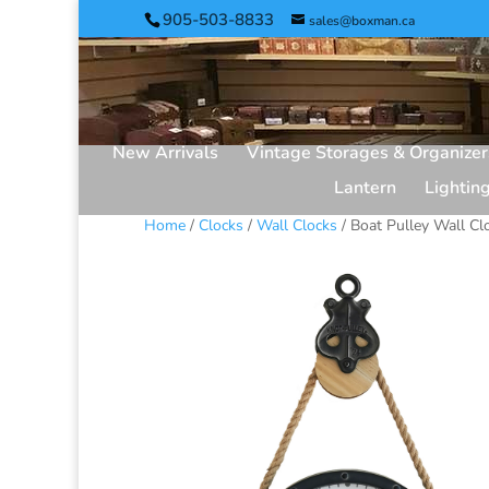
905-503-8833
sales@boxman.ca
New Arrivals
Vintage Storages & Organizer
Lantern
Lightin
Home
/
Clocks
/
Wall Clocks
/ Boat Pulley Wall Cl