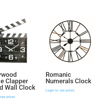
ywood
Romanic
e Clapper
Numerals Clock
d Wall Clock
Login to see prices
see prices