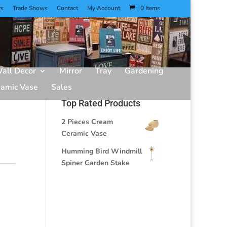
rs
Trade Shows
Contact
My Account
0 Items
all Decor
Mirror
Tray
Gardening
ramic Vase
Sales
Top Rated Products
2 Pieces Cream
Ceramic Vase
Humming Bird Windmill
Spiner Garden Stake