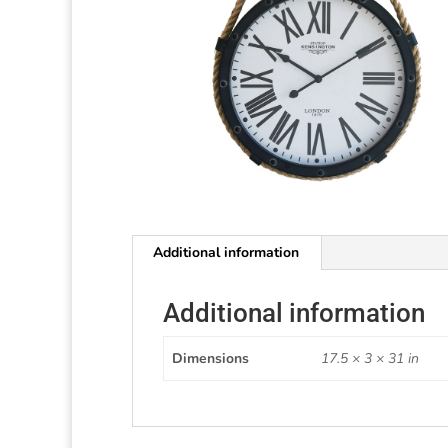
Additional information
Additional information
Dimensions
17.5 × 3 × 31 in