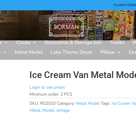
Custom Orde
s
Clocks
Decorative & Storage box
Trunks
W
g
Metal Model
Lake Theme Decor
Pillow
Ce
Ice Cream Van Metal Mod
Login to see prices
Minimum order: 2 PCS
SKU:
RD2010
Category:
Metal Model
Tags:
Ice Cream V
Metal
,
Model
,
vintage