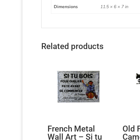
Dimensions
11.5 × 6 × 7 in
Related products
French Metal
Old 
Wall Art – Si tu
Came