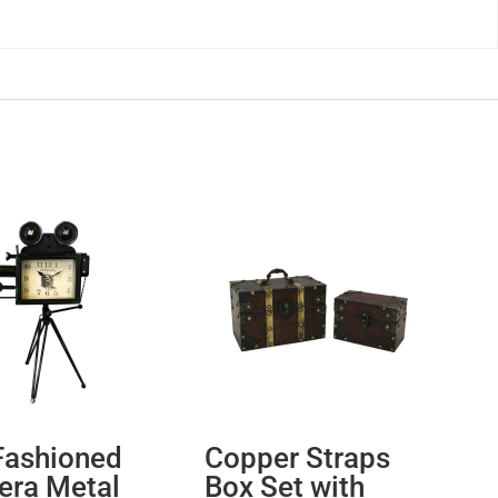
Fashioned
Copper Straps
ra Metal
Box Set with