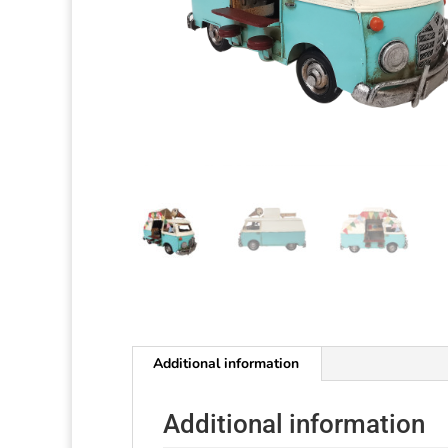
Additional information
Additional information