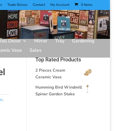
rs
Trade Shows
Contact
My Account
0 Items
all Decor
Mirror
Tray
Gardening
ramic Vase
Sales
Top Rated Products
el
2 Pieces Cream
Ceramic Vase
Humming Bird Windmill
Spiner Garden Stake
an
,