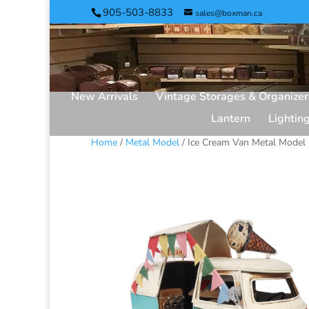
905-503-8833
sales@boxman.ca
New Arrivals
Vintage Storages & Organizer
Lantern
Lightin
Home
/
Metal Model
/ Ice Cream Van Metal Model