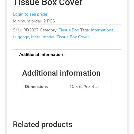
Tissue Box Cover
Login to see prices
Minimum order: 2 PCS
SKU:
RD2027
Category:
Tissue Box
Tags:
International
Luggage
,
Metal model
,
Tissue Box Cover
Additional information
Additional information
Dimensions
10 × 6.25 × 4 in
Related products