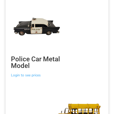
Police Car Metal
Model
Login to see prices