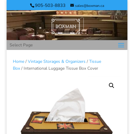
905-503-8833
sales@boxman.ca
Select Page
Home
/
Vintage Storages & Organizers
/
Tissue
Box
/ International Luggage Tissue Box Cover