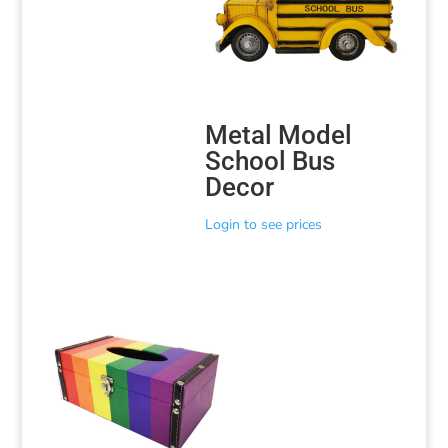
Metal Model
School Bus
Decor
Login to see prices