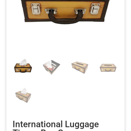
International Luggage