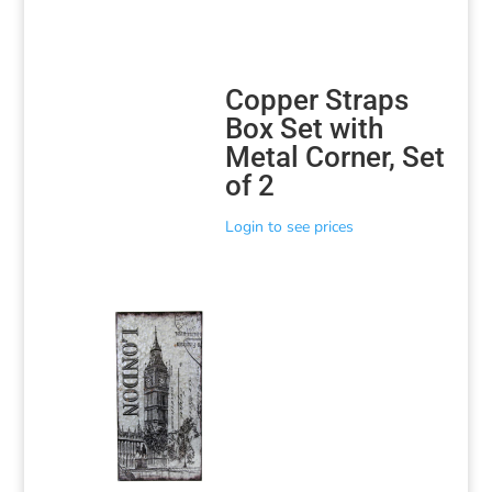
Copper Straps
Box Set with
Metal Corner, Set
of 2
Login to see prices