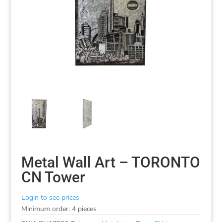
Metal Wall Art – TORONTO
CN Tower
Login to see prices
Minimum order: 4 pieces