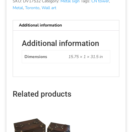
SKU:
DV17532
Category:
Metal sign
Tags:
CN tower
,
Metal
,
Toronto
,
Wall art
Additional information
Additional information
Dimensions
15.75 × 1 × 31.5 in
Related products