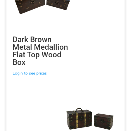
Dark Brown
Metal Medallion
Flat Top Wood
Box
Login to see prices