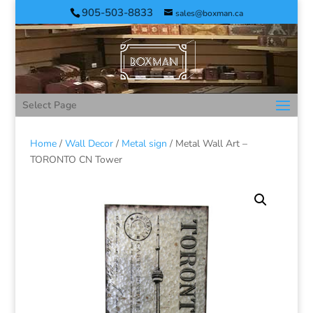
905-503-8833
sales@boxman.ca
Select Page
Home
/
Wall Decor
/
Metal sign
/ Metal Wall Art –
TORONTO CN Tower