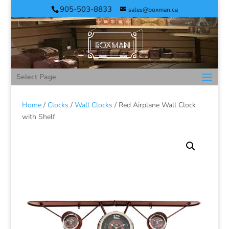
905-503-8833
sales@boxman.ca
Select Page
Home
/
Clocks
/
Wall Clocks
/ Red Airplane Wall Clock
with Shelf