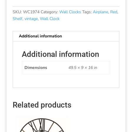
SKU:
WC1974
Category:
Wall Clocks
Tags:
Airplane
,
Red
,
Shelf
,
vintage
,
Wall Clock
Additional information
Additional information
Dimensions
49.5 × 9 × 16 in
Related products