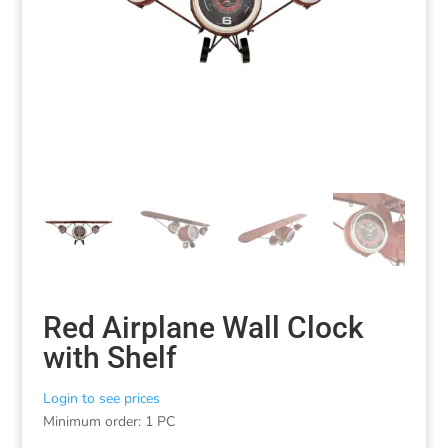
Red Airplane Wall Clock
with Shelf
Login to see prices
Minimum order: 1 PC