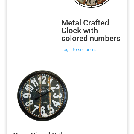
Metal Crafted
Clock with
colored numbers
Login to see prices