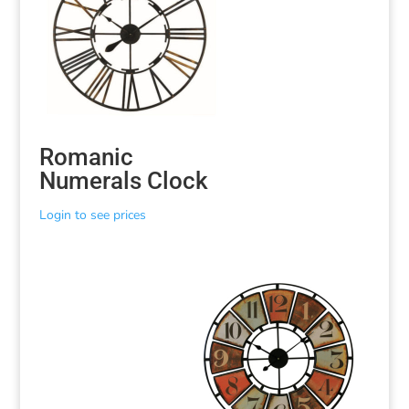
Romanic
Numerals Clock
Login to see prices