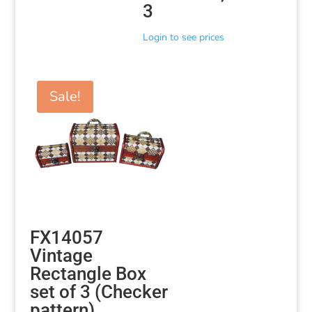
3
Login to see prices
Sale!
FX14057
Vintage
Rectangle Box
set of 3 (Checker
pattern)