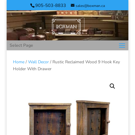
905-503-8833
sales@boxman.ca
Select Page
Home
/
Wall Decor
/ Rustic Reclaimed Wood 9 Hook Key
Holder With Drawer