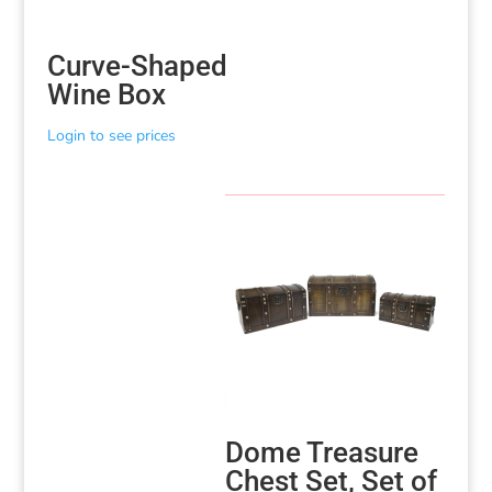
Curve-Shaped
Wine Box
Login to see prices
Dome Treasure
Chest Set, Set of