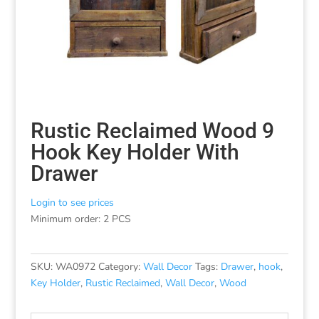
Rustic Reclaimed Wood 9
Hook Key Holder With
Drawer
Login to see prices
Minimum order: 2 PCS
SKU:
WA0972
Category:
Wall Decor
Tags:
Drawer
,
hook
,
Key Holder
,
Rustic Reclaimed
,
Wall Decor
,
Wood