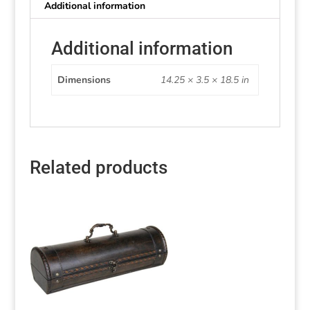
Additional information
Additional information
Dimensions
14.25 × 3.5 × 18.5 in
Related products