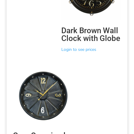
Dark Brown Wall
Clock with Globe
Login to see prices