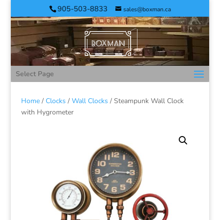
905-503-8833
sales@boxman.ca
Select Page
Home
/
Clocks
/
Wall Clocks
/ Steampunk Wall Clock
with Hygrometer