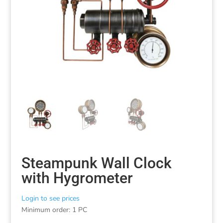
Steampunk Wall Clock
with Hygrometer
Login to see prices
Minimum order: 1 PC