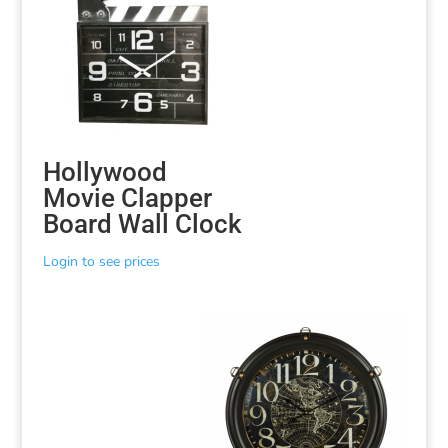
Hollywood
Movie Clapper
Board Wall Clock
Login to see prices