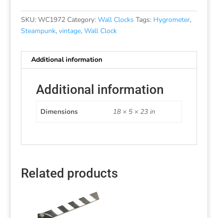
SKU:
WC1972
Category:
Wall Clocks
Tags:
Hygrometer
,
Steampunk
,
vintage
,
Wall Clock
Additional information
Additional information
Dimensions
18 × 5 × 23 in
Related products