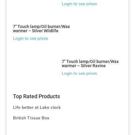
Login to see prices
7″ Touch lamp/Oil burner/Wax
warmer – Silver Wildlife
Login to see prices
7″ Touch lamp/Oil burner/Wax
warmer – Silver Ravine
Login to see prices
Top Rated Products
Life better at Lake clock
British Tissue Box