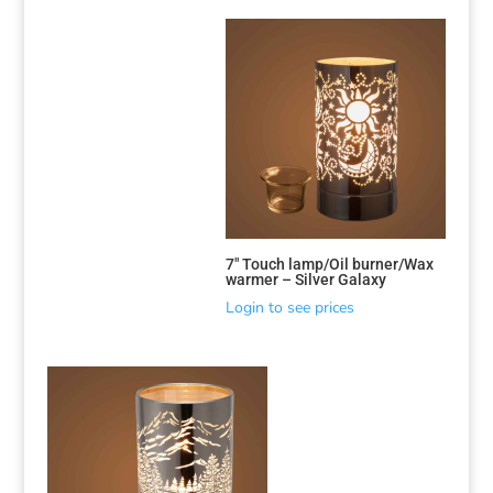
Sorted
by
latest
7″ Touch lamp/Oil burner/Wax
warmer – Silver Galaxy
Login to see prices