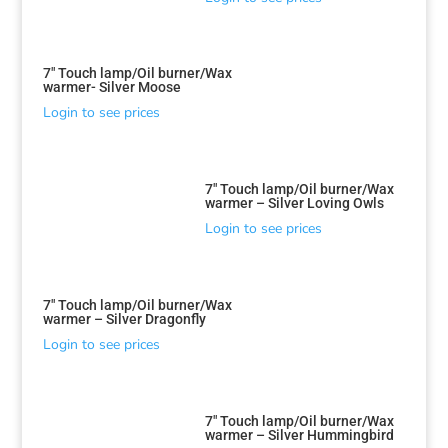
7″ Touch lamp/Oil burner/Wax
warmer- Silver Moose
Login to see prices
7″ Touch lamp/Oil burner/Wax
warmer – Silver Loving Owls
Login to see prices
7″ Touch lamp/Oil burner/Wax
warmer – Silver Dragonfly
Login to see prices
7″ Touch lamp/Oil burner/Wax
warmer – Silver Hummingbird