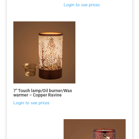
Login to see prices
7″ Touch lamp/Oil burner/Wax
warmer – Copper Ravine
Login to see prices