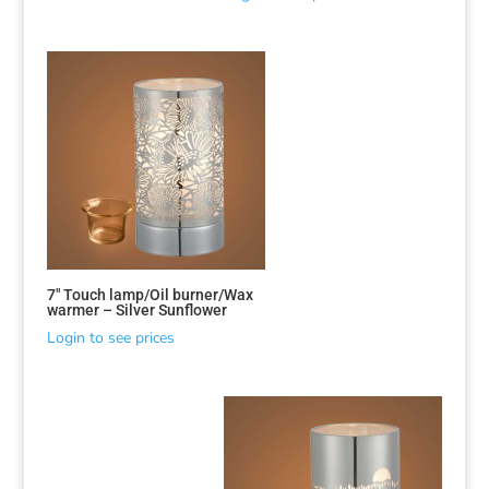
7″ Touch lamp/Oil burner/Wax
warmer – Silver Sunflower
Login to see prices