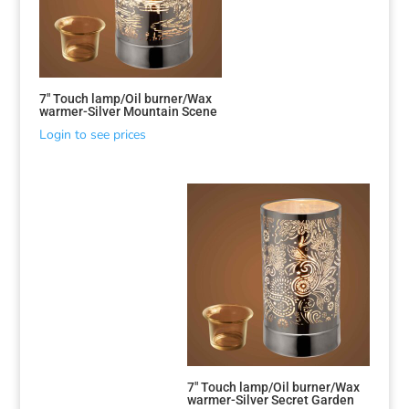
7″ Touch lamp/Oil burner/Wax
warmer-Silver Mountain Scene
Login to see prices
7″ Touch lamp/Oil burner/Wax
warmer-Silver Secret Garden