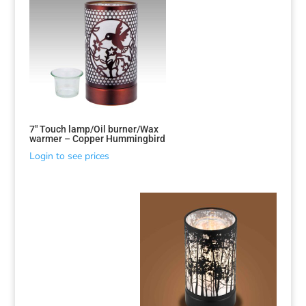
7″ Touch lamp/Oil burner/Wax
warmer – Copper Hummingbird
Login to see prices