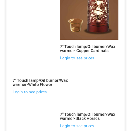
7″ Touch lamp/Oil burner/Wax
warmer- Copper Cardinals
Login to see prices
7″ Touch lamp/Oil burner/Wax
warmer-White Flower
Login to see prices
7″ Touch lamp/Oil burner/Wax
warmer-Black Horses
Login to see prices