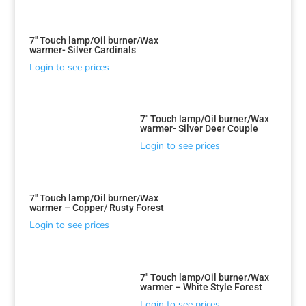
7″ Touch lamp/Oil burner/Wax
warmer- Silver Cardinals
Login to see prices
7″ Touch lamp/Oil burner/Wax
warmer- Silver Deer Couple
Login to see prices
7″ Touch lamp/Oil burner/Wax
warmer – Copper/ Rusty Forest
Login to see prices
7″ Touch lamp/Oil burner/Wax
warmer – White Style Forest
Login to see prices