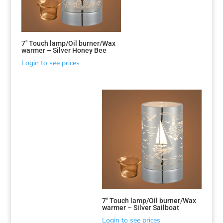
7″ Touch lamp/Oil burner/Wax
warmer – Silver Honey Bee
Login to see prices
7″ Touch lamp/Oil burner/Wax
warmer – Silver Sailboat
Login to see prices