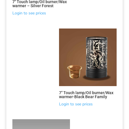
7″ Touch lamp/Oil burner/Wax
warmer – Silver Forest
Login to see prices
7″ Touch lamp/Oil burner/Wax
warmer-Black Bear Family
Login to see prices