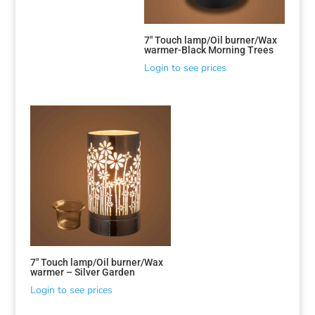
7″ Touch lamp/Oil burner/Wax
warmer-Black Morning Trees
Login to see prices
7″ Touch lamp/Oil burner/Wax
warmer – Silver Garden
Login to see prices