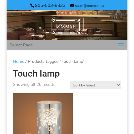
905-503-8833
sales@boxman.ca
Select Page
Home
/ Products tagged “Touch lamp”
Touch lamp
Showing all 26 results