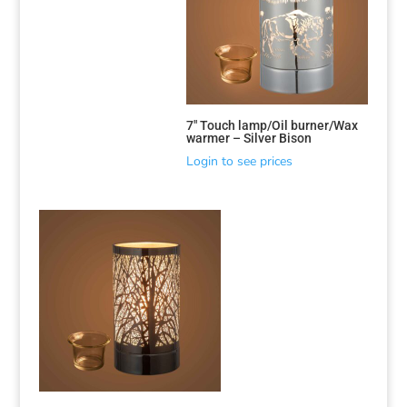
7″ Touch lamp/Oil burner/Wax
warmer – Silver Bison
Login to see prices