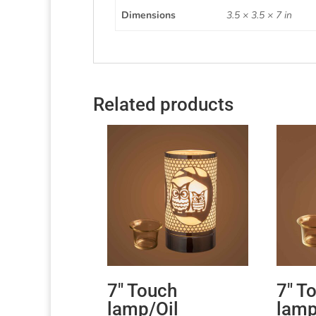
Dimensions
3.5 × 3.5 × 7 in
Related products
7″ Touch
7″ T
lamp/Oil
lamp