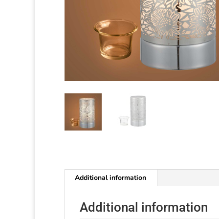
Additional information
Additional information