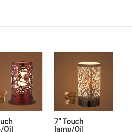
ouch
7″ Touch
/Oil
lamp/Oil