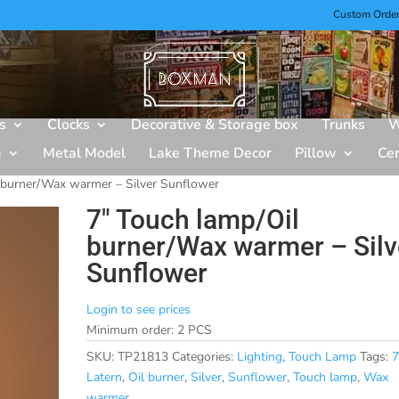
Custom Orde
s
Clocks
Decorative & Storage box
Trunks
W
g
Metal Model
Lake Theme Decor
Pillow
Ce
 burner/Wax warmer – Silver Sunflower
7″ Touch lamp/Oil
burner/Wax warmer – Silv
Sunflower
Login to see prices
Minimum order: 2 PCS
SKU:
TP21813
Categories:
Lighting
,
Touch Lamp
Tags:
7
Latern
,
Oil burner
,
Silver
,
Sunflower
,
Touch lamp
,
Wax
warmer