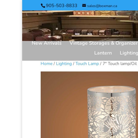
905-503-8833
sales@boxman.ca
New Arrivals
Vintage Storages & Organizer
Lantern
Lightin
Home
/
Lighting
/
Touch Lamp
/ 7″ Touch lamp/Oil