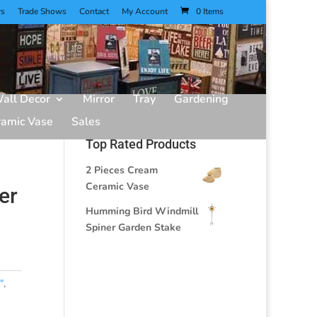
rs
Trade Shows
Contact
My Account
0 Items
all Decor
Mirror
Tray
Gardening
ramic Vase
Sales
Top Rated Products
2 Pieces Cream
Ceramic Vase
er
Humming Bird Windmill
Spiner Garden Stake
"
,