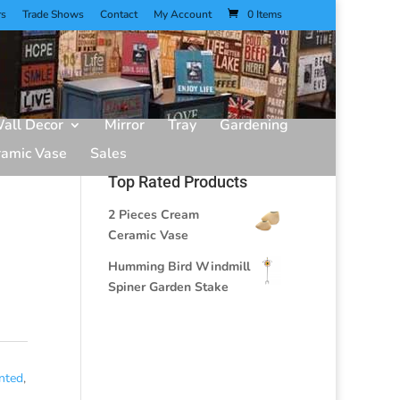
rs
Trade Shows
Contact
My Account
0 Items
all Decor
Mirror
Tray
Gardening
ramic Vase
Sales
Top Rated Products
2 Pieces Cream
Ceramic Vase
Humming Bird Windmill
Spiner Garden Stake
nted
,