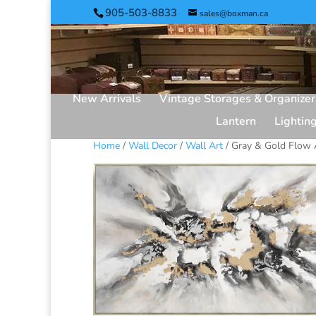
905-503-8833
sales@boxman.ca
New Arrivals
Vintage Storages & Organizer
Lantern
Lightin
Home
/
Wall Decor
/
Wall Art
/ Gray & Gold Flow 