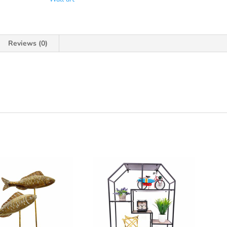
Reviews (0)