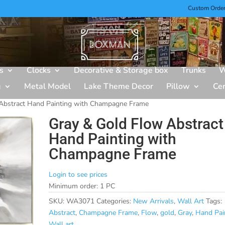
Custom Orde
s
Clocks
Decorative & Storage box
Trunks
W
g
Metal Model
Lake Theme Decor
Pillow
Ce
Abstract Hand Painting with Champagne Frame
Gray & Gold Flow Abstract
Hand Painting with
Champagne Frame
Login to see prices
Minimum order: 1 PC
SKU:
WA3071
Categories:
New Arrivals
,
Wall Art
Tags:
Abstract
,
Champagne Frame
,
Flow
,
gold
,
Gray
,
Hand Pai
Wall art