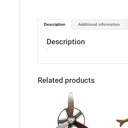
Description
Additional information
Description
`
Related products