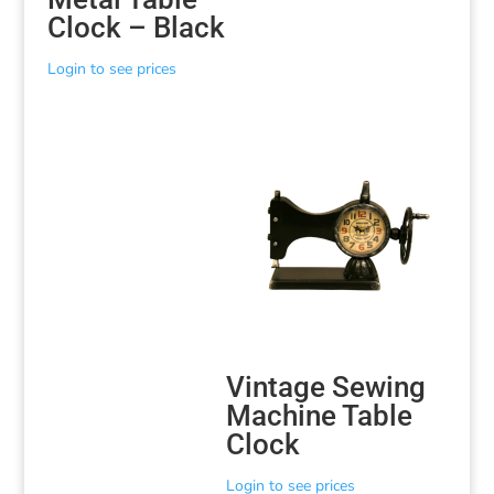
Clock – Black
Login to see prices
Vintage Sewing
Machine Table
Clock
Login to see prices