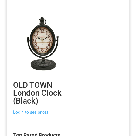
OLD TOWN
London Clock
(Black)
Login to see prices
Top Rated Products