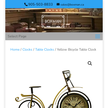
905-503-8833
sales@boxman.ca
Select Page
Home
/
Clocks
/
Table Clocks
/ Yellow Bicycle Table Clock