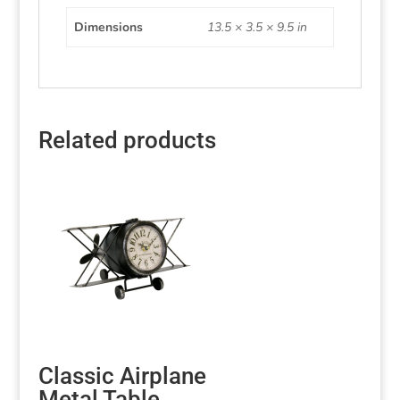
Dimensions
13.5 × 3.5 × 9.5 in
Related products
Classic Airplane
Metal Table