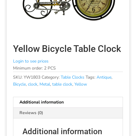
Yellow Bicycle Table Clock
Login to see prices
Minimum order: 2 PCS
SKU:
YW1803
Category:
Table Clocks
Tags:
Antique
,
Bicycle
,
clock
,
Metal
,
table clock
,
Yellow
Additional information
Reviews (0)
Additional information