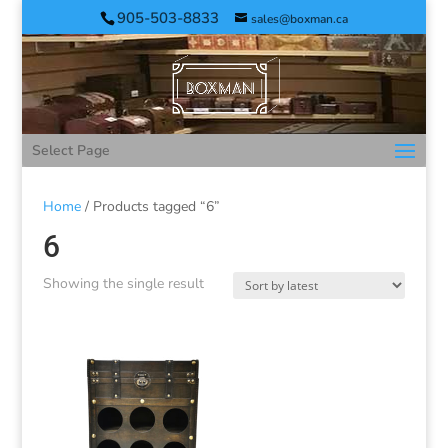
905-503-8833
sales@boxman.ca
Select Page
Home
/ Products tagged “6”
6
Showing the single result