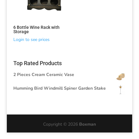
6 Bottle Wine Rack with
Storage
Login to see prices
Top Rated Products
2 Pieces Cream Ceramic Vase
Humming Bird Windmill Spiner Garden Stake
Copyright © 2026
Boxman