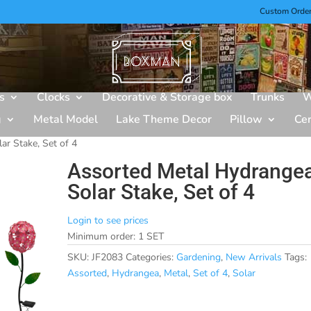
Custom Orde
s
Clocks
Decorative & Storage box
Trunks
W
g
Metal Model
Lake Theme Decor
Pillow
Ce
ar Stake, Set of 4
Assorted Metal Hydrange
Solar Stake, Set of 4
Login to see prices
Minimum order: 1 SET
SKU:
JF2083
Categories:
Gardening
,
New Arrivals
Tags:
Assorted
,
Hydrangea
,
Metal
,
Set of 4
,
Solar