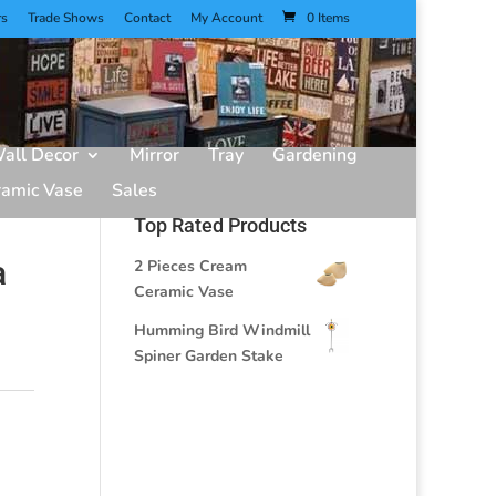
rs
Trade Shows
Contact
My Account
0 Items
all Decor
Mirror
Tray
Gardening
ramic Vase
Sales
Top Rated Products
a
2 Pieces Cream
Ceramic Vase
Humming Bird Windmill
Spiner Garden Stake