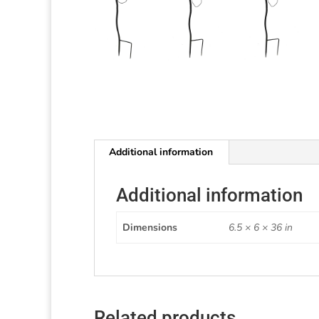
Additional information
Additional information
Dimensions
6.5 × 6 × 36 in
Related products