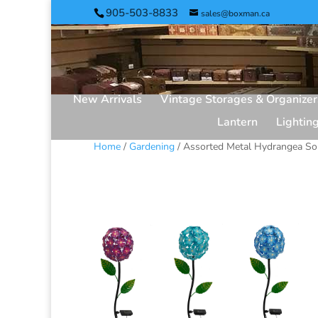
905-503-8833
sales@boxman.ca
New Arrivals
Vintage Storages & Organizer
Lantern
Lightin
Home
/
Gardening
/ Assorted Metal Hydrangea Sol