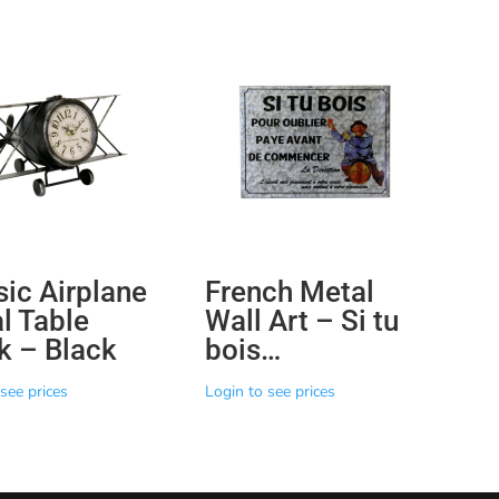
sic Airplane
French Metal
l Table
Wall Art – Si tu
k – Black
bois…
see prices
Login to see prices