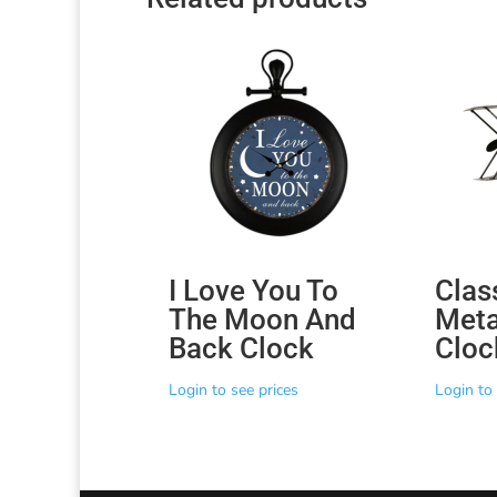
I Love You To
Clas
The Moon And
Meta
Back Clock
Cloc
Login to see prices
Login to 