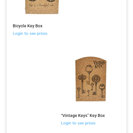
Bicycle Key Box
Login to see prices
“Vintage Keys” Key Box
Login to see prices