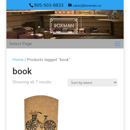
905-503-8833
sales@boxman.ca
Select Page
Home
/ Products tagged “book”
book
Showing all 7 results