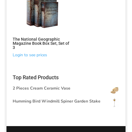
The National Geographic
Magazine Book Box Set, Set of
3
Login to see prices
Top Rated Products
2 Pieces Cream Ceramic Vase
Humming Bird Windmill Spiner Garden Stake