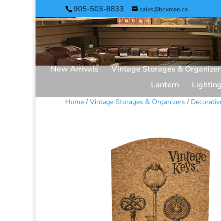
905-503-8833
sales@boxman.ca
New Arrivals
Vintage Storages & Organizer
Lantern
Lightin
Home
/
Vintage Storages & Organizers
/
Decorativ