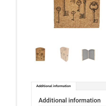
Additional information
Additional information