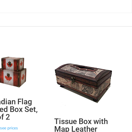
dian Flag
ed Box Set,
of 2
Tissue Box with
Map Leather
see prices