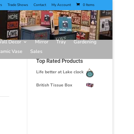
rs
Trade Shows
Contact
My Account
0 Items
all Decor
Mirror
Tray
Gardening
ramic Vase
Sales
Top Rated Products
Life better at Lake clock
British Tissue Box