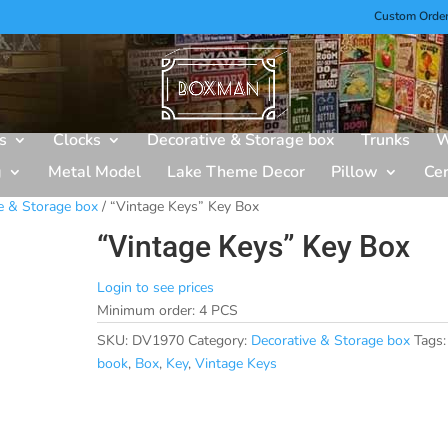
Custom Orde
s
Clocks
Decorative & Storage box
Trunks
W
g
Metal Model
Lake Theme Decor
Pillow
Ce
e & Storage box
/ “Vintage Keys” Key Box
“Vintage Keys” Key Box
Login to see prices
Minimum order: 4 PCS
SKU:
DV1970
Category:
Decorative & Storage box
Tags:
book
,
Box
,
Key
,
Vintage Keys