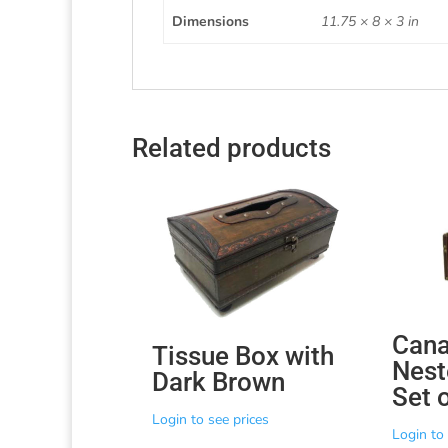
Dimensions
11.75 × 8 × 3 in
Related products
Cana
Tissue Box with
Nest
Dark Brown
Set 
Login to see prices
Login to 