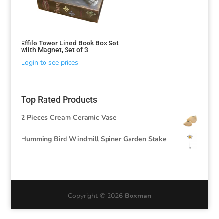
Effile Tower Lined Book Box Set
wiith Magnet, Set of 3
Login to see prices
Top Rated Products
2 Pieces Cream Ceramic Vase
Humming Bird Windmill Spiner Garden Stake
Copyright © 2026
Boxman