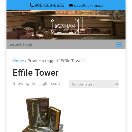
905-503-8833
sales@boxman.ca
Select Page
Home
/ Products tagged “Effile Tower”
Effile Tower
Showing the single result