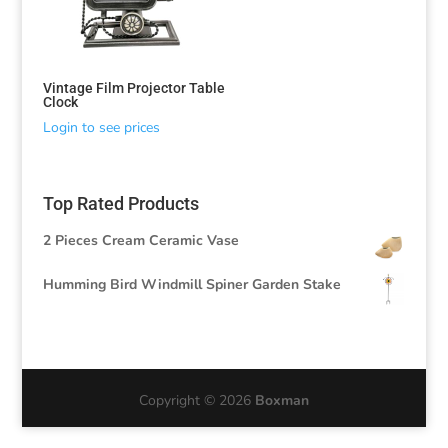
Vintage Film Projector Table
Clock
Login to see prices
Top Rated Products
2 Pieces Cream Ceramic Vase
Humming Bird Windmill Spiner Garden Stake
Copyright © 2026
Boxman