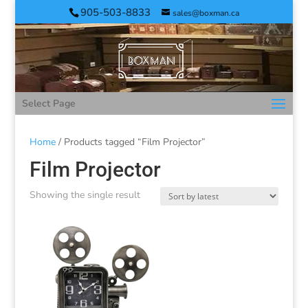
905-503-8833
sales@boxman.ca
Select Page
Home
/ Products tagged “Film Projector”
Film Projector
Showing the single result