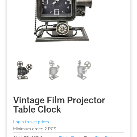
Vintage Film Projector
Table Clock
Login to see prices
Minimum order: 2 PCS