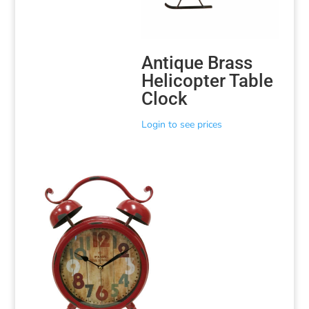
Antique Brass
Helicopter Table
Clock
Login to see prices