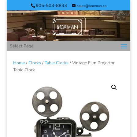
905-503-8833
sales@boxman.ca
Select Page
Home
/
Clocks
/
Table Clocks
/ Vintage Film Projector
Table Clock