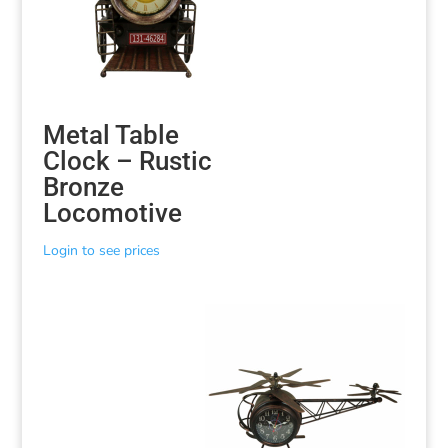
Metal Table
Clock – Rustic
Bronze
Locomotive
Login to see prices