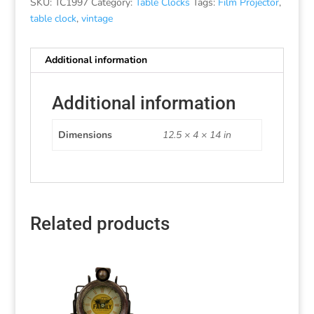
SKU:
TC1997
Category:
Table Clocks
Tags:
Film Projector
,
table clock
,
vintage
Additional information
Additional information
Dimensions
12.5 × 4 × 14 in
Related products