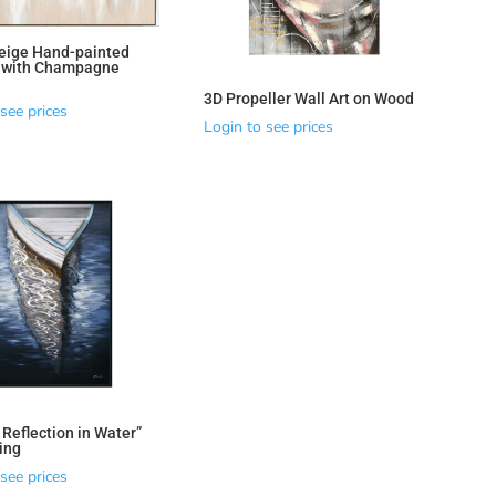
eige Hand-painted
t with Champagne
3D Propeller Wall Art on Wood
see prices
Login to see prices
 Reflection in Water”
ting
see prices