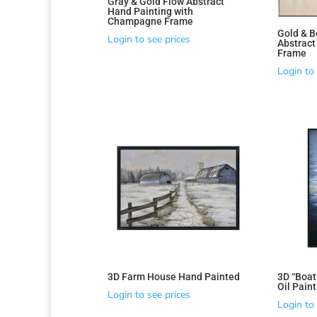
Gray & Gold Flow Abstract
Hand Painting with
Champagne Frame
Gold & B
Login to see prices
Abstrac
Frame
Login to 
Sorted
by
latest
3D Farm House Hand Painted
3D “Boat
Oil Pain
Login to see prices
Login to 