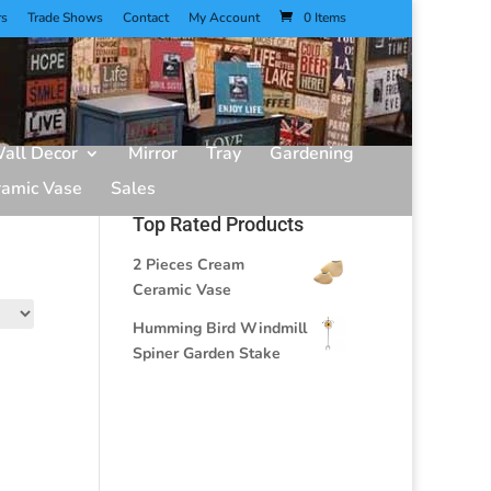
rs
Trade Shows
Contact
My Account
0 Items
all Decor
Mirror
Tray
Gardening
ramic Vase
Sales
Top Rated Products
2 Pieces Cream
Ceramic Vase
Humming Bird Windmill
Spiner Garden Stake