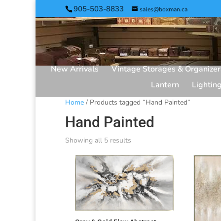
905-503-8833
sales@boxman.ca
New Arrivals
Vintage Storages & Organizer
Lantern
Lightin
Home
/ Products tagged “Hand Painted”
Hand Painted
Showing all 5 results