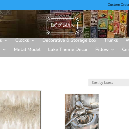
Custom Orde
s
Clocks
Decorative & Storage box
Trunks
W
g
Metal Model
Lake Theme Decor
Pillow
Ce