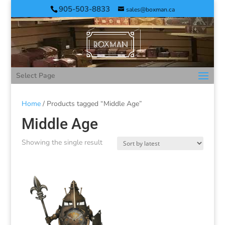
905-503-8833
sales@boxman.ca
Select Page
Home
/ Products tagged “Middle Age”
Middle Age
Showing the single result