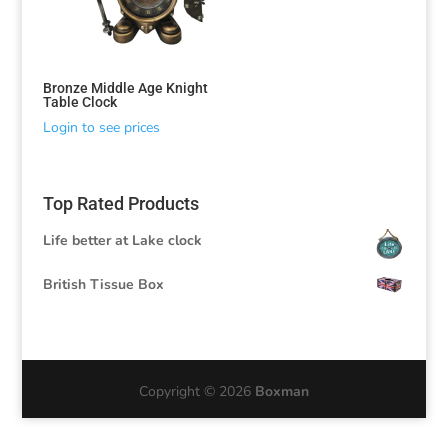
Bronze Middle Age Knight
Table Clock
Login to see prices
Top Rated Products
Life better at Lake clock
British Tissue Box
Copyright © 2026
Boxman