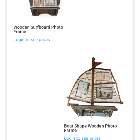
Wooden Surfboard Photo
Frame
Login to see prices
Sorted
by
latest
Boat Shape Wooden Photo
Frame
Login to see prices