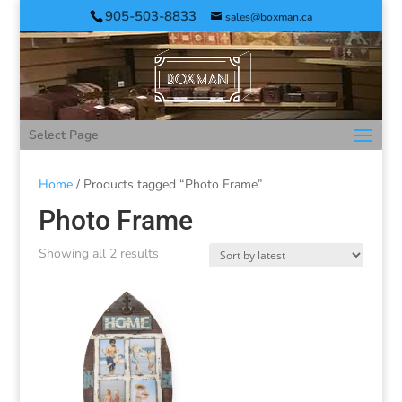
905-503-8833
sales@boxman.ca
Select Page
Home
/ Products tagged “Photo Frame”
Photo Frame
Showing all 2 results