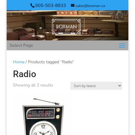
905-503-8833
sales@boxman.ca
Select Page
Home
/ Products tagged “Radio”
Radio
Showing all 2 results