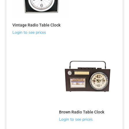
Vintage Radio Table Clock
Login to see prices
Sorted
by
latest
Brown Radio Table Clock
Login to see prices