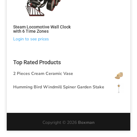
Steam Locomotive Wall Clock
with 6 Time Zones
Login to see prices
Top Rated Products
2 Pieces Cream Ceramic Vase
Humming Bird Windmill Spiner Garden Stake
Copyright © 2026
Boxman