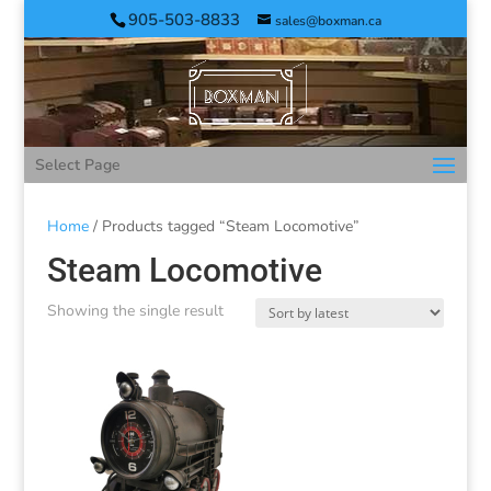
905-503-8833
sales@boxman.ca
Select Page
Home
/ Products tagged “Steam Locomotive”
Steam Locomotive
Showing the single result