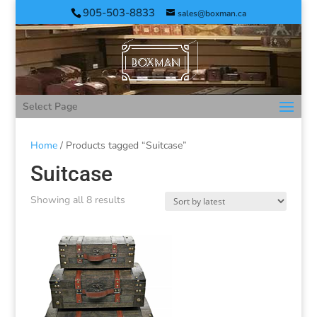
905-503-8833
sales@boxman.ca
Select Page
Home
/ Products tagged “Suitcase”
Suitcase
Showing all 8 results