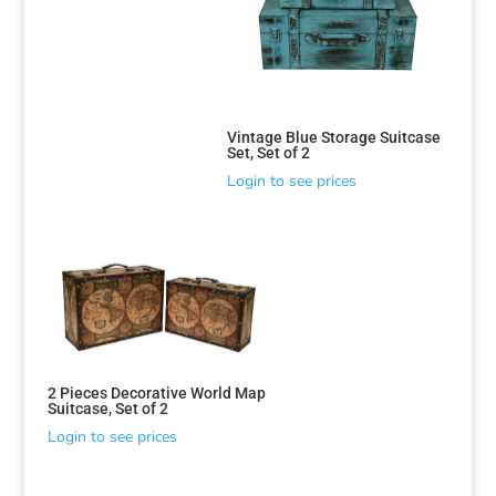
Sorted
by
Vintage Blue Storage Suitcase
Set, Set of 2
latest
Login to see prices
2 Pieces Decorative World Map
Suitcase, Set of 2
Login to see prices