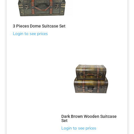
3 Pieces Dome Suitcase Set
Login to see prices
Dark Brown Wooden Suitcase
Set
Login to see prices