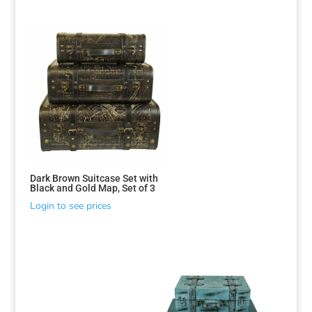
Dark Brown Suitcase Set with
Black and Gold Map, Set of 3
Login to see prices