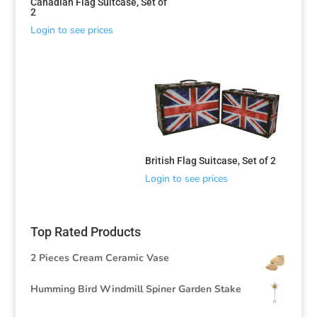
Canadian Flag Suitcase, Set of
2
Login to see prices
British Flag Suitcase, Set of 2
Login to see prices
Top Rated Products
2 Pieces Cream Ceramic Vase
Humming Bird Windmill Spiner Garden Stake