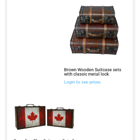
Brown Wooden Suitcase sets
with classic metal lock
Login to see prices