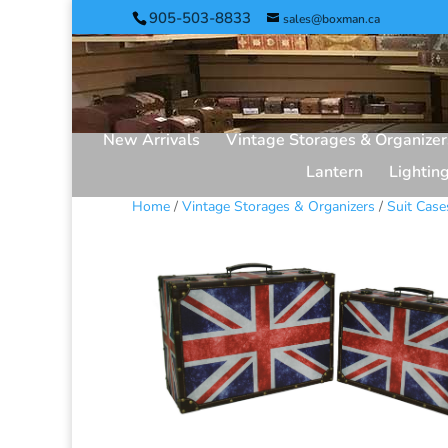
905-503-8833
sales@boxman.ca
New Arrivals
Vintage Storages & Organizer
Lantern
Lightin
Home
/
Vintage Storages & Organizers
/
Suit Case