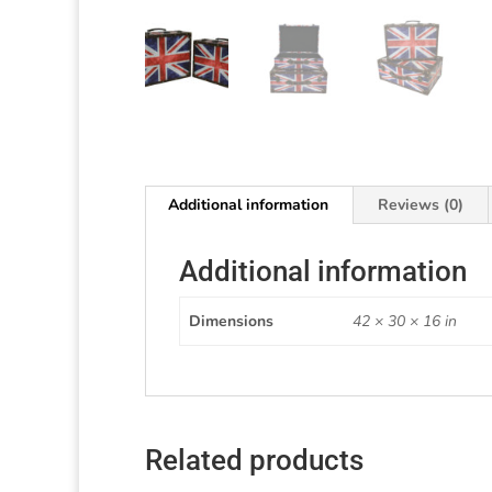
Additional information
Reviews (0)
Additional information
Dimensions
42 × 30 × 16 in
Related products