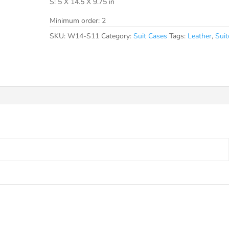
S: 5 X 14.5 X 9.75 in
Minimum order: 2
SKU:
W14-S11
Category:
Suit Cases
Tags:
Leather
,
Suit