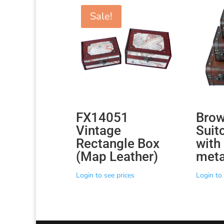
Sale!
FX14051
Bro
Vintage
Suit
Rectangle Box
with
(Map Leather)
meta
Login to see prices
Login to 