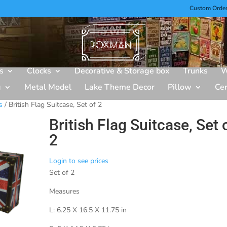
Custom Orde
s
Clocks
Decorative & Storage box
Trunks
W
g
Metal Model
Lake Theme Decor
Pillow
Ce
s
/ British Flag Suitcase, Set of 2
British Flag Suitcase, Set 
2
Login to see prices
Set of 2
Measures
L: 6.25 X 16.5 X 11.75 in