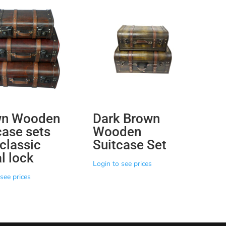
wn Wooden
Dark Brown
case sets
Wooden
 classic
Suitcase Set
l lock
Login to see prices
see prices