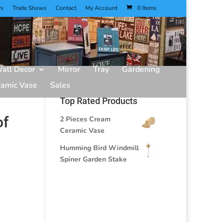
rs
Trade Shows
Contact
My Account
0 Items
all Decor
Mirror
Tray
Gardening
ramic Vase
Sales
Top Rated Products
of
2 Pieces Cream
Ceramic Vase
Humming Bird Windmill
Spiner Garden Stake