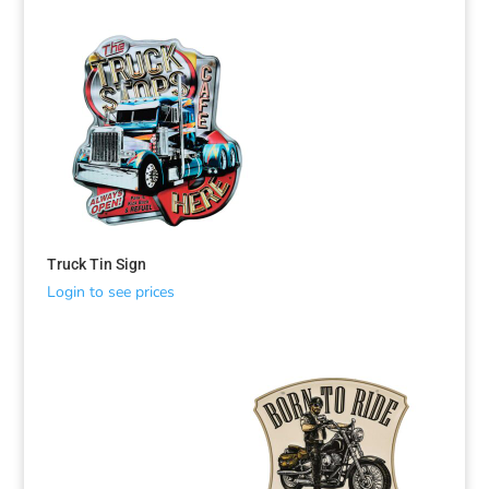
Sorted
by
latest
Truck Tin Sign
Login to see prices