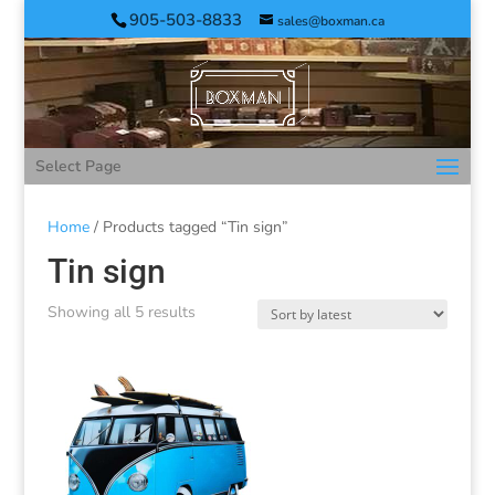
905-503-8833
sales@boxman.ca
Select Page
Home
/ Products tagged “Tin sign”
Tin sign
Showing all 5 results