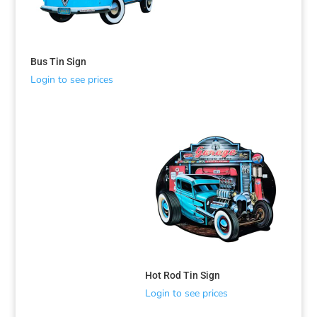
Bus Tin Sign
Login to see prices
Hot Rod Tin Sign
Login to see prices