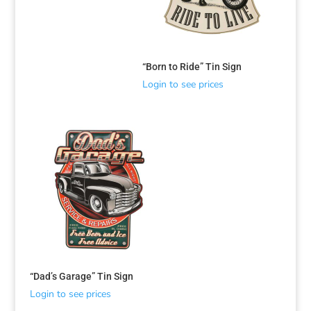
“Born to Ride” Tin Sign
Login to see prices
“Dad’s Garage” Tin Sign
Login to see prices