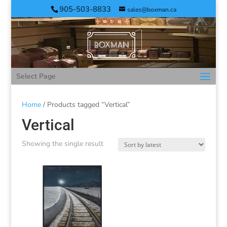
905-503-8833
sales@boxman.ca
Select Page
Home
/ Products tagged “Vertical”
Vertical
Showing the single result