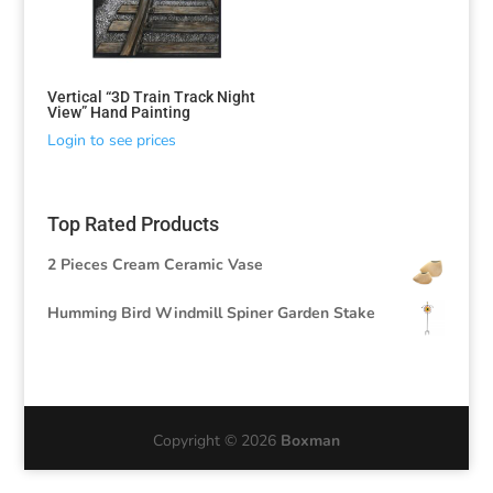
Vertical “3D Train Track Night
View” Hand Painting
Login to see prices
Top Rated Products
2 Pieces Cream Ceramic Vase
Humming Bird Windmill Spiner Garden Stake
Copyright © 2026
Boxman