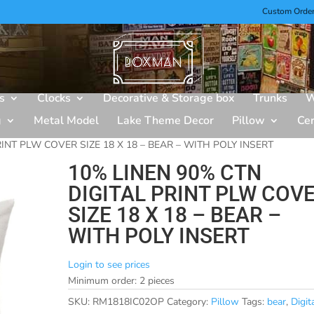
Custom Orde
s
Clocks
Decorative & Storage box
Trunks
W
g
Metal Model
Lake Theme Decor
Pillow
Ce
INT PLW COVER SIZE 18 X 18 – BEAR – WITH POLY INSERT
10% LINEN 90% CTN
DIGITAL PRINT PLW COV
SIZE 18 X 18 – BEAR –
WITH POLY INSERT
Login to see prices
Minimum order: 2 pieces
SKU:
RM1818IC02OP
Category:
Pillow
Tags:
bear
,
Digit