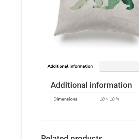
Additional information
Additional information
Dimensions
18 × 18 in
Related products