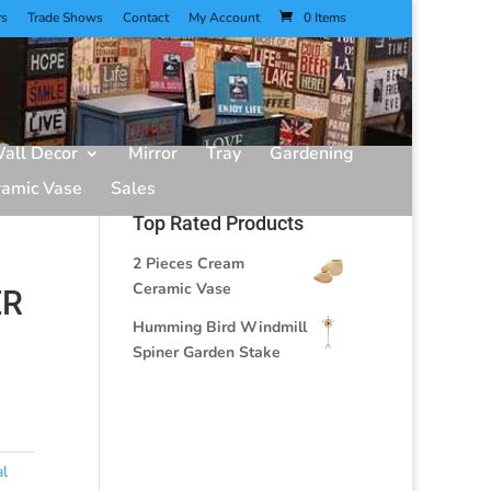
rs
Trade Shows
Contact
My Account
0 Items
all Decor
Mirror
Tray
Gardening
ramic Vase
Sales
Top Rated Products
2 Pieces Cream
Ceramic Vase
ER
Humming Bird Windmill
Spiner Garden Stake
al