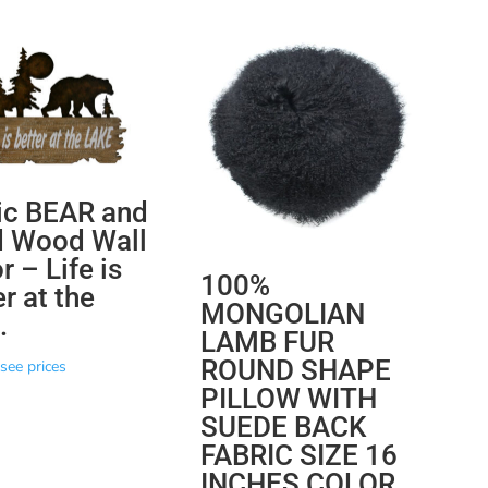
ic BEAR and
d Wood Wall
 – Life is
100%
r at the
MONGOLIAN
.
LAMB FUR
ROUND SHAPE
see prices
PILLOW WITH
SUEDE BACK
FABRIC SIZE 16
INCHES COLOR