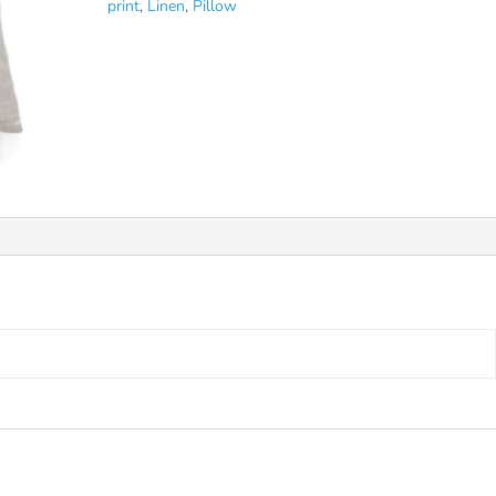
print
,
Linen
,
Pillow