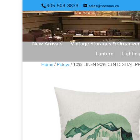
905-503-8833
sales@boxman.ca
New Arrivals
Vintage Storages & Organizer
Lantern
Lightin
Home
/
Pillow
/ 10% LINEN 90% CTN DIGITAL PR