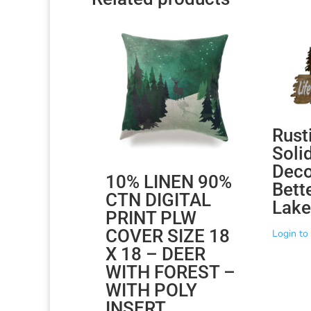
Rust
Soli
Decor
10% LINEN 90%
Bette
CTN DIGITAL
Lake
PRINT PLW
COVER SIZE 18
Login to 
X 18 – DEER
WITH FOREST –
WITH POLY
INSERT