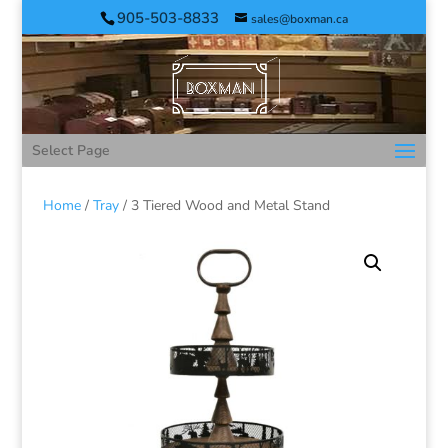
905-503-8833
sales@boxman.ca
Select Page
Home
/
Tray
/ 3 Tiered Wood and Metal Stand