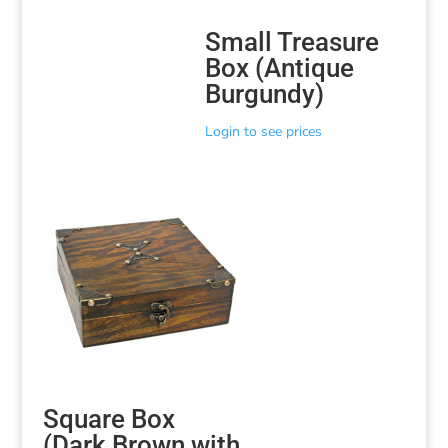
Small Treasure
Box (Antique
Burgundy)
Login to see prices
Square Box
(Dark Brown with