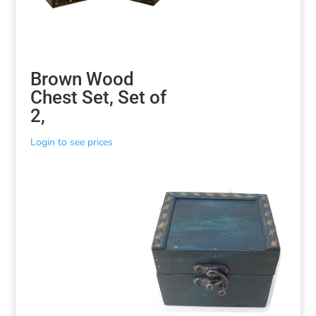
Brown Wood
Chest Set, Set of
2,
Login to see prices