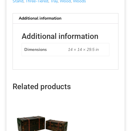
Stand
,
Three-Tiered
,
Tray
,
Wood
,
Woods
Additional information
Additional information
Dimensions
14 × 14 × 29.5 in
Related products