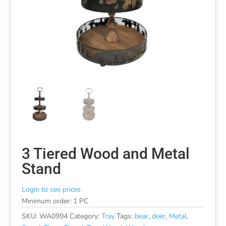
3 Tiered Wood and Metal
Stand
Login to see prices
Minimum order: 1 PC
SKU:
WA0994
Category:
Tray
Tags:
bear
,
deer
,
Metal
,