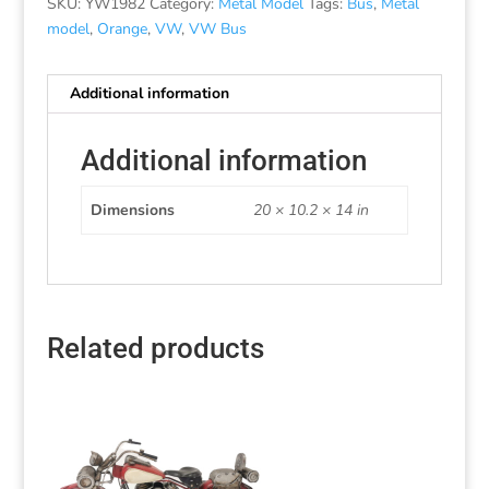
SKU:
YW1982
Category:
Metal Model
Tags:
Bus
,
Metal
model
,
Orange
,
VW
,
VW Bus
Additional information
Additional information
Dimensions
20 × 10.2 × 14 in
Related products