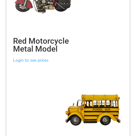
Red Motorcycle
Metal Model
Login to see prices