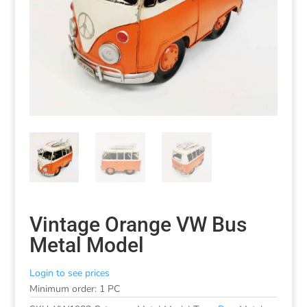
Vintage Orange VW Bus
Metal Model
Login to see prices
Minimum order: 1 PC