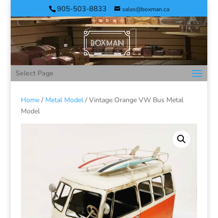
905-503-8833
sales@boxman.ca
Select Page
Home
/
Metal Model
/ Vintage Orange VW Bus Metal
Model