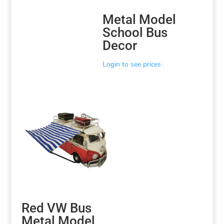
Metal Model
School Bus
Decor
Login to see prices
Red VW Bus
Metal Model