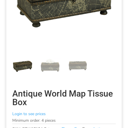
Antique World Map Tissue
Box
Login to see prices
Minimum order: 4 pieces