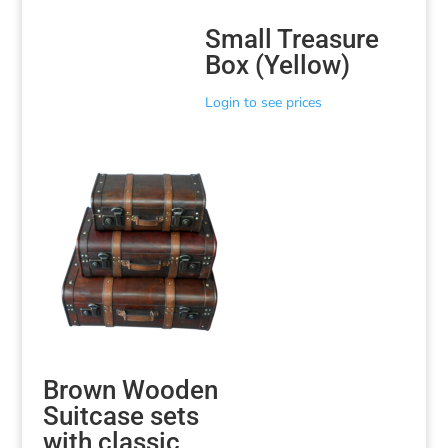
Small Treasure
Box (Yellow)
Login to see prices
Brown Wooden
Suitcase sets
with classic