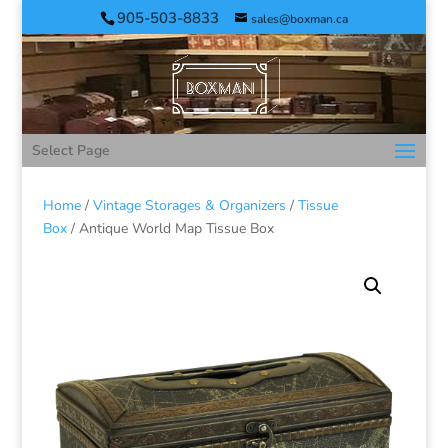
905-503-8833
sales@boxman.ca
Select Page
Home
/
Vintage Storages & Organizers
/
Tissue
Box
/ Antique World Map Tissue Box