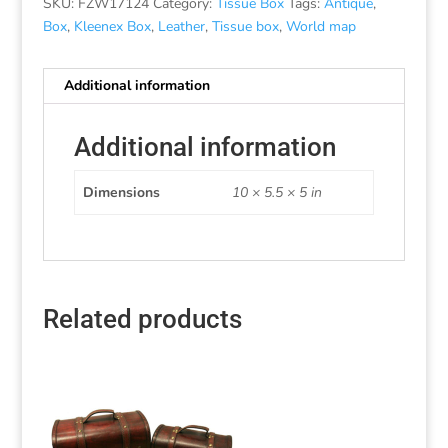
SKU:
FZW17124
Category:
Tissue Box
Tags:
Antique
,
Box
,
Kleenex Box
,
Leather
,
Tissue box
,
World map
Additional information
Additional information
Dimensions
10 × 5.5 × 5 in
Related products