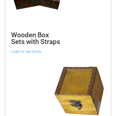
Wooden Box
Sets with Straps
Login to see prices