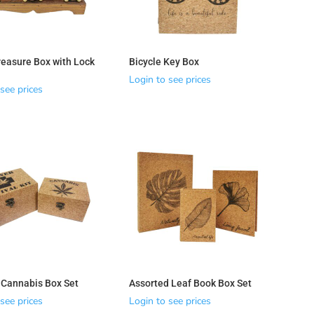
easure Box with Lock
Bicycle Key Box
Login to see prices
see prices
 Cannabis Box Set
Assorted Leaf Book Box Set
see prices
Login to see prices