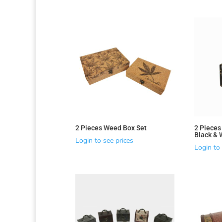
2 Pieces Weed Box Set
2 Pieces
Black & 
Login to see prices
Login to 