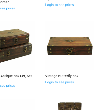
Corner
Login to see prices
see prices
 Antique Box Set, Set
Vintage Butterfly Box
Login to see prices
see prices