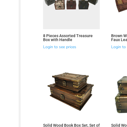
8 Pieces Assorted Treasure
Brown W
Box with Handle
Faux Lea
Login to see prices
Login to 
Solid Wood Book Box Set, Set of
Solid Wo