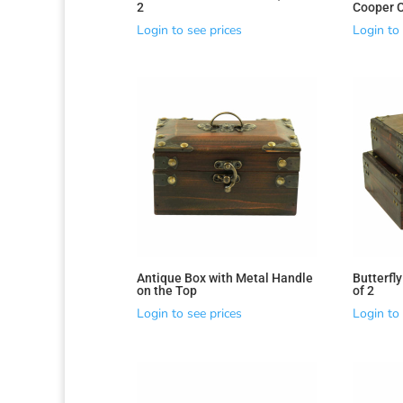
2
Cooper 
Login to see prices
Login to 
Antique Box with Metal Handle
Butterfly
on the Top
of 2
Login to see prices
Login to 