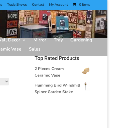
rs
Trade Shows
Contact
My Account
0 Items
all Decor
Mirror
Tray
Gardening
ramic Vase
Sales
Top Rated Products
2 Pieces Cream
Ceramic Vase
Humming Bird Windmill
Spiner Garden Stake