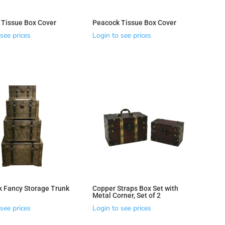
y Tissue Box Cover
Peacock Tissue Box Cover
see prices
Login to see prices
k Fancy Storage Trunk
Copper Straps Box Set with
Metal Corner, Set of 2
see prices
Login to see prices