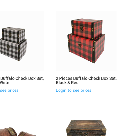
 Buffalo Check Box Set,
2 Pieces Buffalo Check Box Set,
White
Black & Red
see prices
Login to see prices