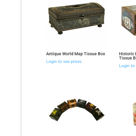
Antique World Map Tissue Box
Historic
Tissue B
Login to see prices
Login to 