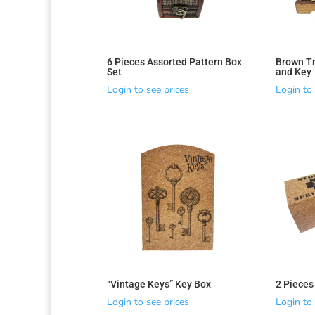
6 Pieces Assorted Pattern Box
Brown Tr
Set
and Key
Login to see prices
Login to 
“Vintage Keys” Key Box
2 Pieces
Login to see prices
Login to 