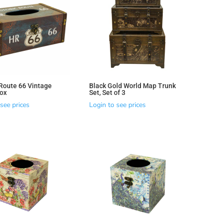
 Route 66 Vintage
Black Gold World Map Trunk
ox
Set, Set of 3
see prices
Login to see prices