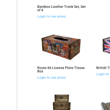
Bamboo Leather Trunk Set, Set
of 4
Login to see prices
Route 66 License Plate Tissue
British 
Sorted
Box
Login to 
by
Login to see prices
latest