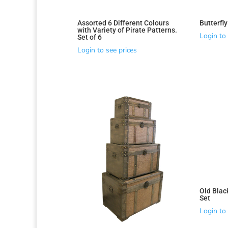
Assorted 6 Different Colours
Butterfl
with Variety of Pirate Patterns.
Login to 
Set of 6
Login to see prices
Old Blac
Set
Login to 