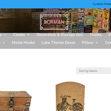
Custom Orde
s
Clocks
Decorative & Storage box
Trunks
W
g
Metal Model
Lake Theme Decor
Pillow
Ce