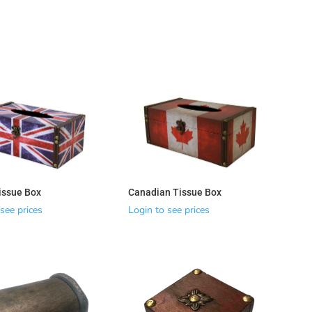
Tissue Box
Canadian Tissue Box
see prices
Login to see prices