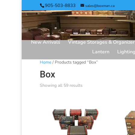
905-503-8833
sales@boxman.ca
New Arrivals
Vintage Storages & Organizer
Lantern
Lightin
Home
/ Products tagged “Box”
Box
Showing all 59 results