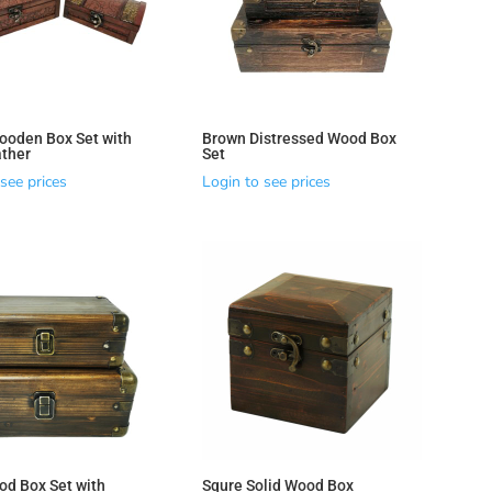
ooden Box Set with
Brown Distressed Wood Box
ther
Set
see prices
Login to see prices
od Box Set with
Squre Solid Wood Box