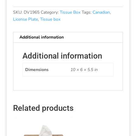
SKU:
DV1965
Category:
Tissue Box
Tags:
Canadian
,
License Plate
,
Tissue box
Additional information
Additional information
Dimensions
10 × 6 × 5.5 in
Related products