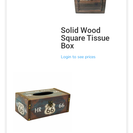
Solid Wood
Square Tissue
Box
Login to see prices