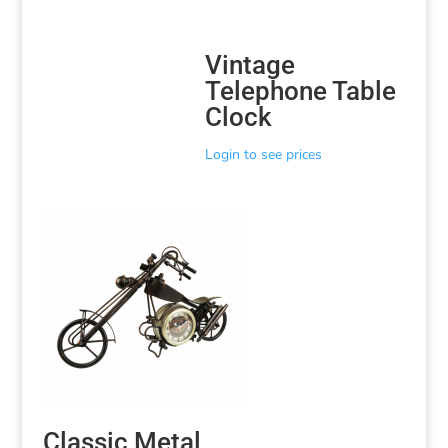
Vintage
Telephone Table
Clock
Login to see prices
Classic Metal