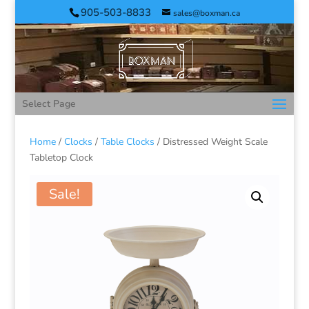
905-503-8833
sales@boxman.ca
Select Page
Home
/
Clocks
/
Table Clocks
/ Distressed Weight Scale
Tabletop Clock
Sale!