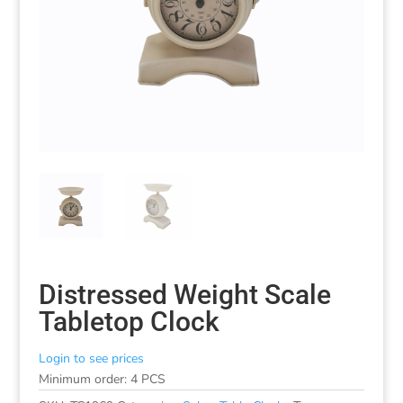
Distressed Weight Scale
Tabletop Clock
Login to see prices
Minimum order: 4 PCS