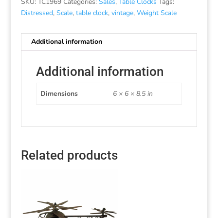
SKU:
TC1969
Categories:
Sales
,
Table Clocks
Tags:
Distressed
,
Scale
,
table clock
,
vintage
,
Weight Scale
Additional information
Additional information
Dimensions
6 × 6 × 8.5 in
Related products