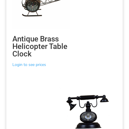
Antique Brass
Helicopter Table
Clock
Login to see prices