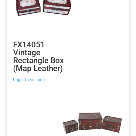
FX14051
Vintage
Rectangle Box
(Map Leather)
Login to see prices