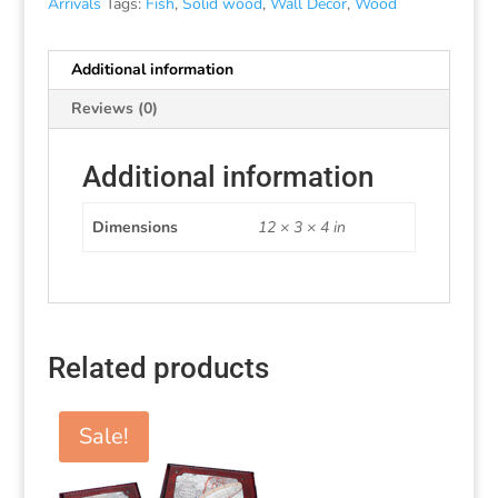
Arrivals
Tags:
Fish
,
Solid wood
,
Wall Decor
,
Wood
Additional information
Reviews (0)
Additional information
Dimensions
12 × 3 × 4 in
Related products
Sale!