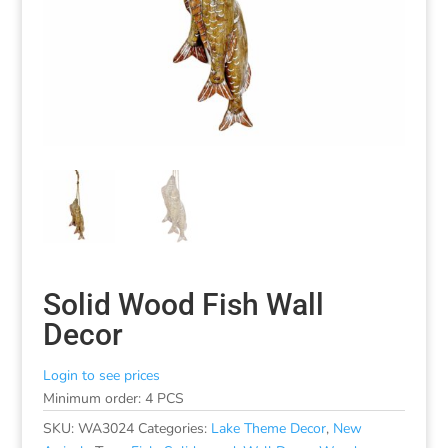
Solid Wood Fish Wall
Decor
Login to see prices
Minimum order: 4 PCS
SKU:
WA3024
Categories:
Lake Theme Decor
,
New