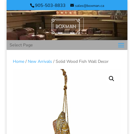
905-503-8833
sales@boxman.ca
Select Page
Home
/
New Arrivals
/ Solid Wood Fish Wall Decor