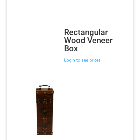
Rectangular
Wood Veneer
Box
Login to see prices