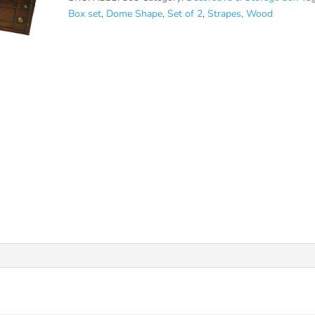
Box set
,
Dome Shape
,
Set of 2
,
Strapes
,
Wood