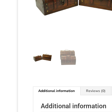
Additional information
Reviews (0)
Additional information