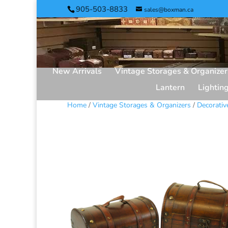
905-503-8833
sales@boxman.ca
New Arrivals
Vintage Storages & Organizer
Lantern
Lightin
Home
/
Vintage Storages & Organizers
/
Decorativ