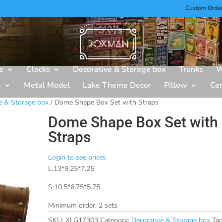
Custom Orde
s
Clocks
Decorative & Storage box
Trunks
W
g
Metal Model
Lake Theme Decor
Pillow
Ce
e & Storage box
/ Dome Shape Box Set with Straps
Dome Shape Box Set with
Straps
Login to see prices
L:13*9.25*7.25
S:10.5*6.75*5.75
Minimum order: 2 sets
SKU:
XLG17303
Category:
Decorative & Storage box
Tag