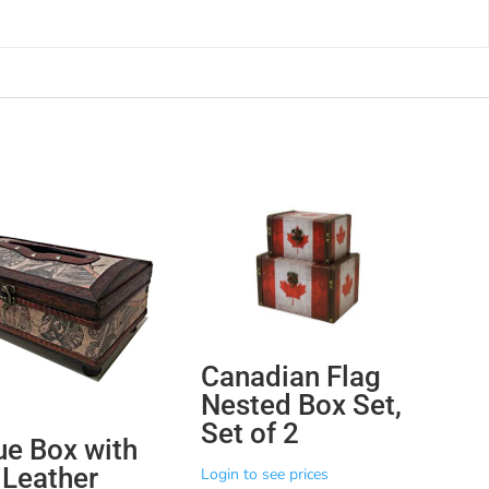
Canadian Flag
Nested Box Set,
Set of 2
ue Box with
Leather
Login to see prices