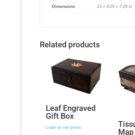
Dimensions
13 × 9.25 × 7.25 in
Related products
Leaf Engraved
Gift Box
Tiss
Login to see prices
Map 