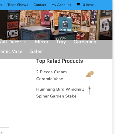
rs
Trade Shows
Contact
My Account
0 Items
all Decor
Mirror
Tray
Gardening
ramic Vase
Sales
Top Rated Products
2 Pieces Cream
Ceramic Vase
Humming Bird Windmill
Spiner Garden Stake
s: