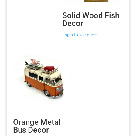
Solid Wood Fish
Decor
Login to see prices
Orange Metal
Bus Decor