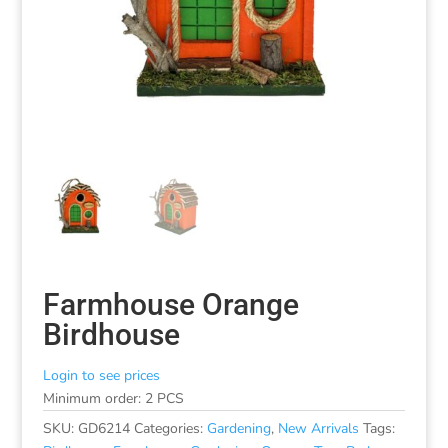
Farmhouse Orange
Birdhouse
Login to see prices
Minimum order: 2 PCS
SKU:
GD6214
Categories:
Gardening
,
New Arrivals
Tags: