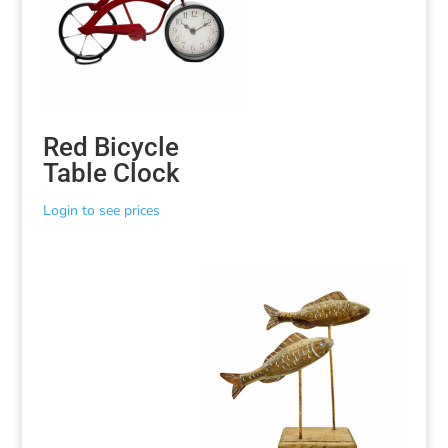
Red Bicycle
Table Clock
Login to see prices