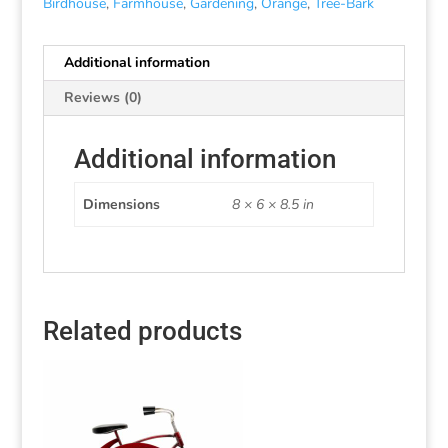
Birdhouse
,
Farmhouse
,
Gardening
,
Orange
,
Tree-Bark
Additional information
Reviews (0)
Additional information
Dimensions
8 × 6 × 8.5 in
Related products