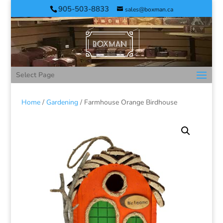
905-503-8833
sales@boxman.ca
Select Page
Home
/
Gardening
/ Farmhouse Orange Birdhouse