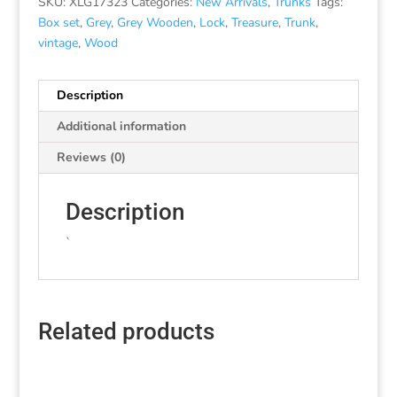
SKU:
XLG17323
Categories:
New Arrivals
,
Trunks
Tags:
Box set
,
Grey
,
Grey Wooden
,
Lock
,
Treasure
,
Trunk
,
vintage
,
Wood
Description
Additional information
Reviews (0)
Description
`
Related products