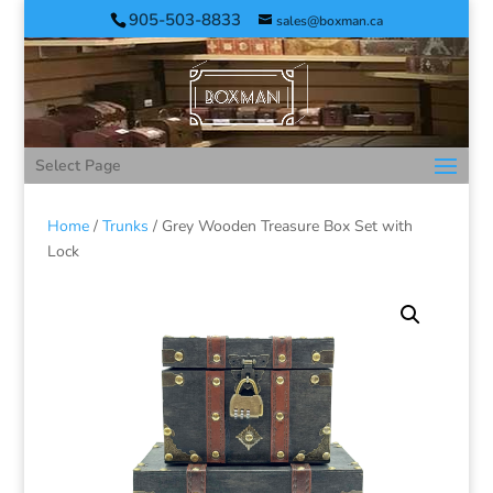
905-503-8833
sales@boxman.ca
Select Page
Home
/
Trunks
/ Grey Wooden Treasure Box Set with
Lock