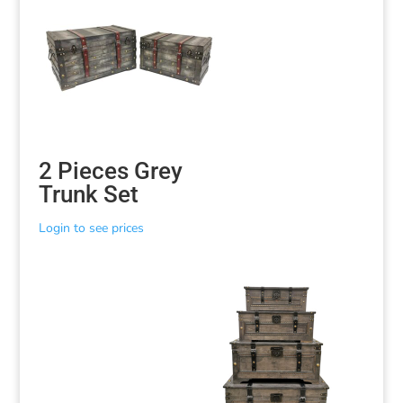
2 Pieces Grey
Trunk Set
Login to see prices