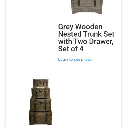
Grey Wooden
Nested Trunk Set
with Two Drawer,
Set of 4
Login to see prices