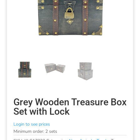
Grey Wooden Treasure Box
Set with Lock
Login to see prices
Minimum order: 2 sets