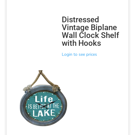
Distressed
Vintage Biplane
Wall Clock Shelf
with Hooks
Login to see prices