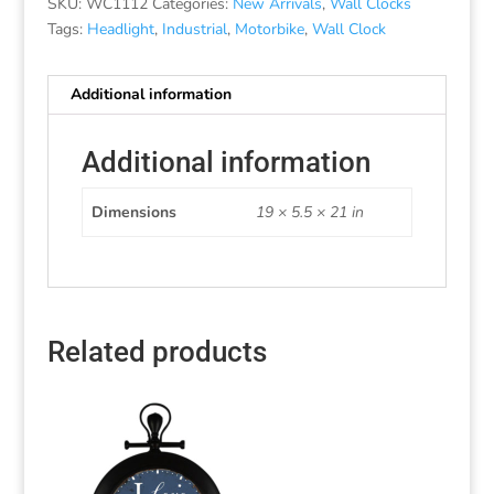
SKU:
WC1112
Categories:
New Arrivals
,
Wall Clocks
Tags:
Headlight
,
Industrial
,
Motorbike
,
Wall Clock
Additional information
Additional information
Dimensions
19 × 5.5 × 21 in
Related products