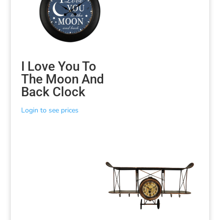
I Love You To
The Moon And
Back Clock
Login to see prices