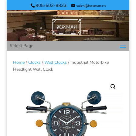
905-503-8833
sales@boxman.ca
Select Page
Home
/
Clocks
/
Wall Clocks
/ Industrial Motorbike
Headlight Wall Clock