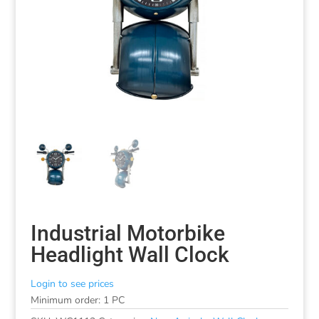
Industrial Motorbike
Headlight Wall Clock
Login to see prices
Minimum order: 1 PC