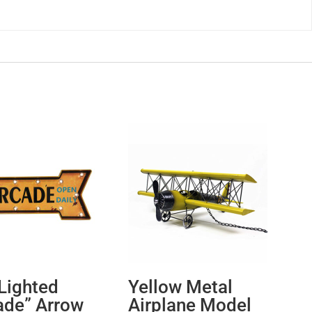
Lighted
Yellow Metal
ade” Arrow
Airplane Model