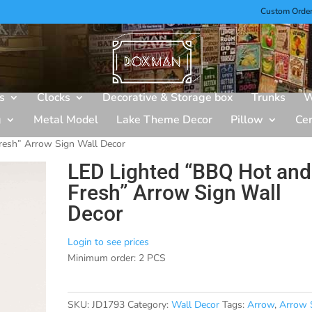
Custom Orde
s
Clocks
Decorative & Storage box
Trunks
W
g
Metal Model
Lake Theme Decor
Pillow
Ce
resh” Arrow Sign Wall Decor
LED Lighted “BBQ Hot and
Fresh” Arrow Sign Wall
Decor
Login to see prices
Minimum order: 2 PCS
SKU:
JD1793
Category:
Wall Decor
Tags:
Arrow
,
Arrow 