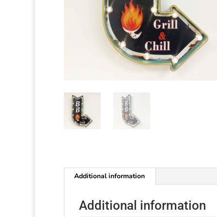
Additional information
Additional information