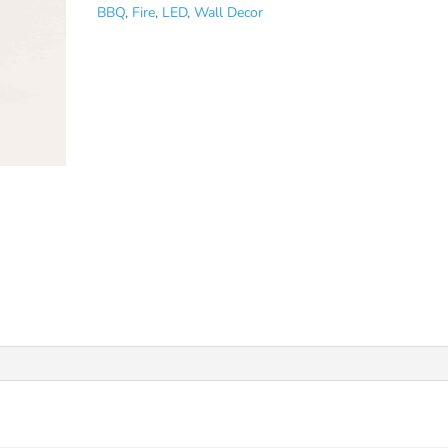
BBQ
,
Fire
,
LED
,
Wall Decor