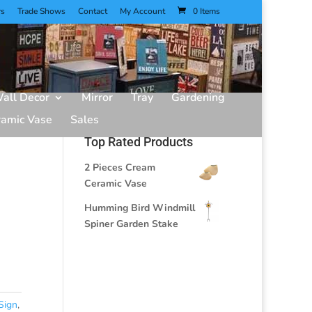
rs
Trade Shows
Contact
My Account
0 Items
all Decor
Mirror
Tray
Gardening
ramic Vase
Sales
Top Rated Products
2 Pieces Cream
Ceramic Vase
Humming Bird Windmill
Spiner Garden Stake
Sign
,