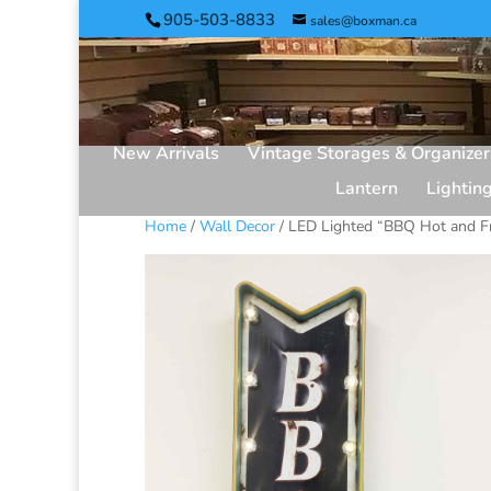
905-503-8833
sales@boxman.ca
New Arrivals
Vintage Storages & Organizer
Lantern
Lightin
Home
/
Wall Decor
/ LED Lighted “BBQ Hot and F