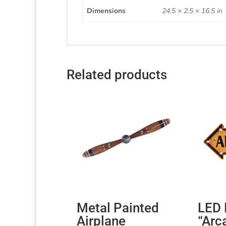
Dimensions
24.5 × 2.5 × 16.5 in
Related products
Metal Painted
LED 
Airplane
“Arc