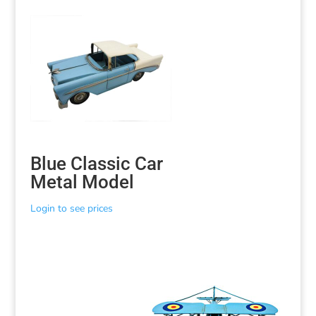
Blue Classic Car
Metal Model
Login to see prices