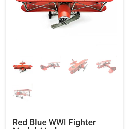
Red Blue WWI Fighter