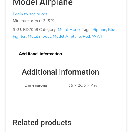
Model Airplane
Login to see prices
Minimum order: 2 PCS
SKU:
RD2058
Category:
Metal Model
Tags:
Biplane
,
Blue
,
Fighter
,
Metal model
,
Model Airplane
,
Red
,
WWI
Additional information
Additional information
Dimensions
18 × 16.5 × 7 in
Related products