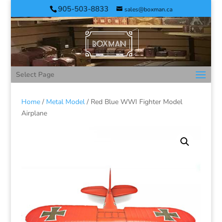
905-503-8833
sales@boxman.ca
Select Page
Home
/
Metal Model
/ Red Blue WWI Fighter Model
Airplane