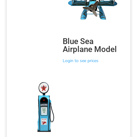
Blue Sea
Airplane Model
Login to see prices