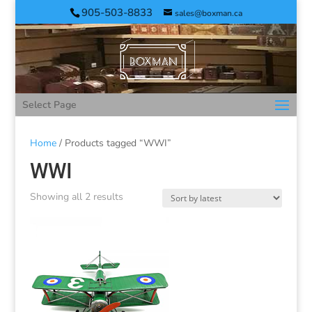
905-503-8833
sales@boxman.ca
Select Page
Home
/ Products tagged “WWI”
WWI
Showing all 2 results