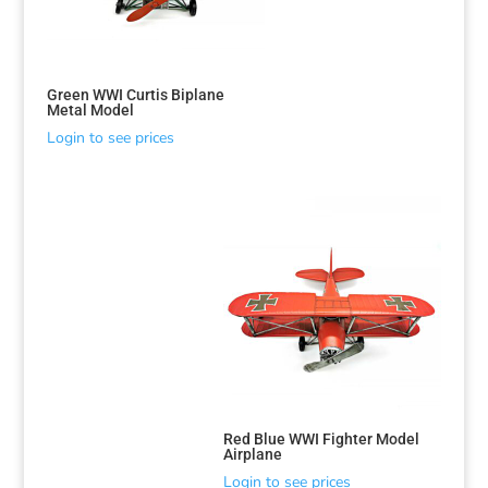
Green WWI Curtis Biplane
Metal Model
Login to see prices
Sorted
by
latest
Red Blue WWI Fighter Model
Airplane
Login to see prices