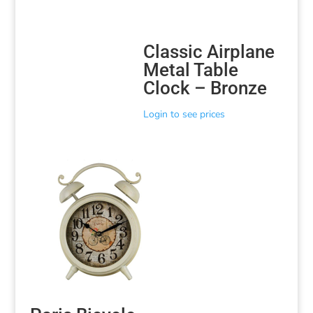
Classic Airplane
Metal Table
Clock – Bronze
Login to see prices