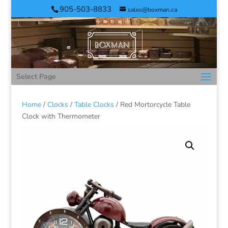
905-503-8833
sales@boxman.ca
Select Page
Home
/
Clocks
/
Table Clocks
/ Red Mortorcycle Table
Clock with Thermometer