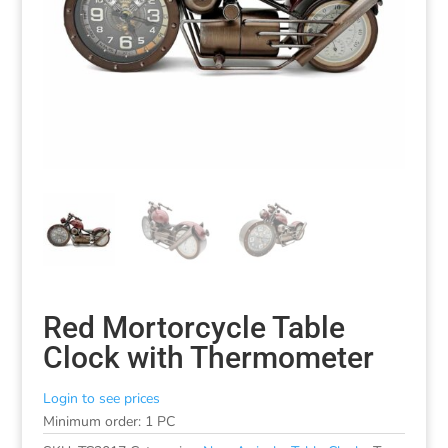
Red Mortorcycle Table
Clock with Thermometer
Login to see prices
Minimum order: 1 PC