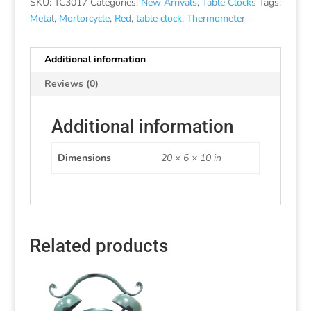
SKU:
TC3017
Categories:
New Arrivals
,
Table Clocks
Tags:
Metal
,
Mortorcycle
,
Red
,
table clock
,
Thermometer
Additional information
Reviews (0)
Additional information
Dimensions
20 × 6 × 10 in
Related products