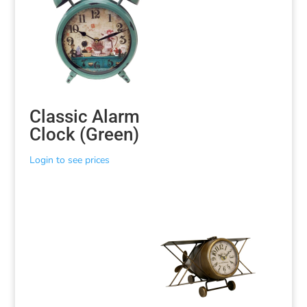
Classic Alarm
Clock (Green)
Login to see prices