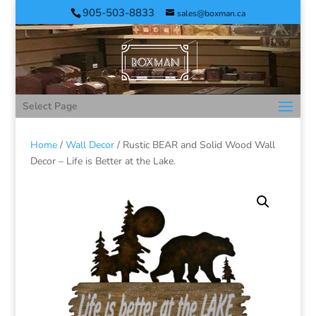
905-503-8833
sales@boxman.ca
Select Page
Home
/
Wall Decor
/ Rustic BEAR and Solid Wood Wall
Decor – Life is Better at the Lake.