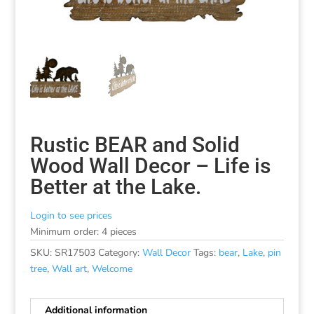
Rustic BEAR and Solid
Wood Wall Decor – Life is
Better at the Lake.
Login to see prices
Minimum order: 4 pieces
SKU:
SR17503
Category:
Wall Decor
Tags:
bear
,
Lake
,
pin
tree
,
Wall art
,
Welcome
Additional information