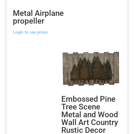
Metal Airplane
propeller
Login to see prices
Embossed Pine
Tree Scene
Metal and Wood
Wall Art Country
Rustic Decor