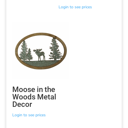
Login to see prices
Moose in the
Woods Metal
Decor
Login to see prices