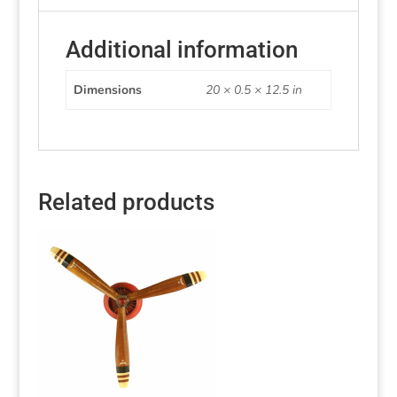
Additional information
Dimensions
20 × 0.5 × 12.5 in
Related products