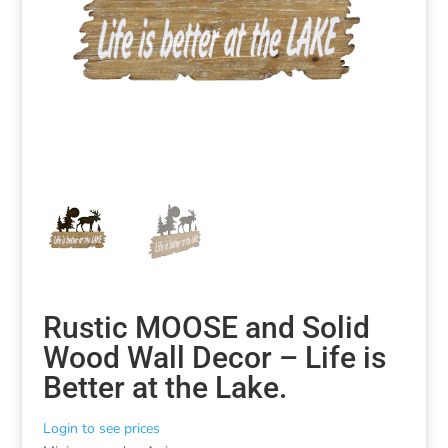
Rustic MOOSE and Solid
Wood Wall Decor – Life is
Better at the Lake.
Login to see prices