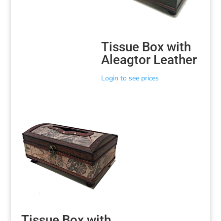
Tissue Box with
Aleagtor Leather
Login to see prices
Tissue Box with