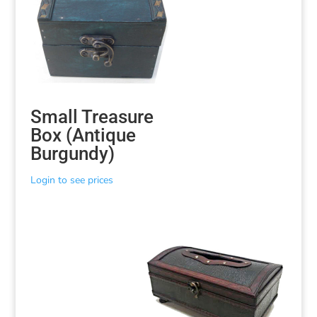
Small Treasure
Box (Antique
Burgundy)
Login to see prices