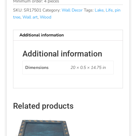
Minimum order: 4 pieces
SKU:
SR17501
Category:
Wall Decor
Tags:
Lake
,
Life
,
pin
tree
,
Wall art
,
Wood
Additional information
Additional information
Dimensions
20 × 0.5 × 14.75 in
Related products