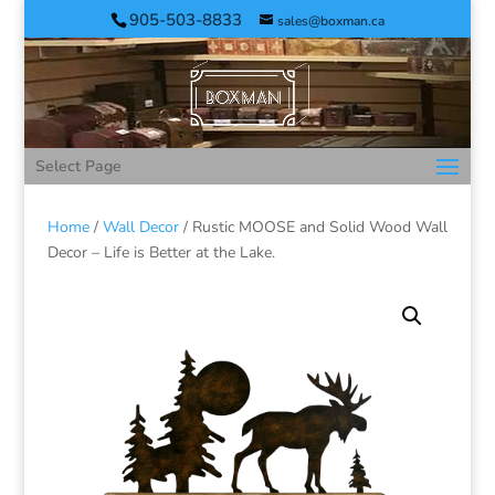
905-503-8833
sales@boxman.ca
Select Page
Home
/
Wall Decor
/ Rustic MOOSE and Solid Wood Wall
Decor – Life is Better at the Lake.