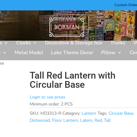
Custom Orde
s
Clocks
Decorative & Storage box
Trunks
W
g
Metal Model
Lake Theme Decor
Pillow
Ce
ase
Tall Red Lantern with
Circular Base
Login to see prices
Minimum order: 2 PCS
SKU:
HD3313-R
Category:
Lantern
Tags:
Circular Base
,
Distressed
,
Floor Lantern
,
Latern
,
Red
,
Tall