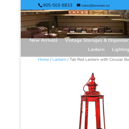
905-503-8833
sales@boxman.ca
New Arrivals
Vintage Storages & Organizer
Lantern
Lightin
Home
/
Lantern
/ Tall Red Lantern with Circular B