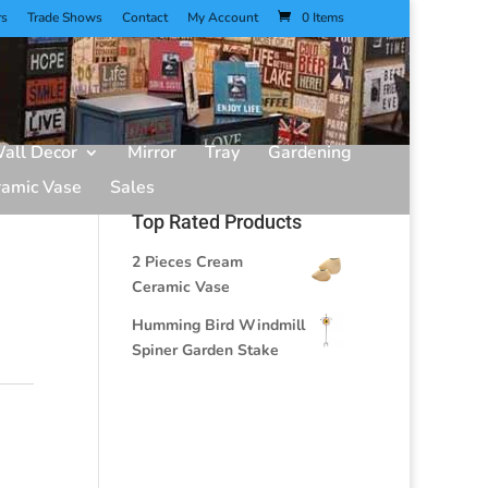
rs
Trade Shows
Contact
My Account
0 Items
all Decor
Mirror
Tray
Gardening
ramic Vase
Sales
Top Rated Products
2 Pieces Cream
Ceramic Vase
Humming Bird Windmill
Spiner Garden Stake