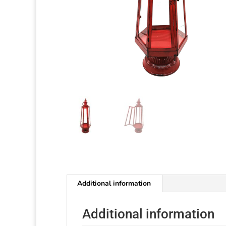
Additional information
Additional information