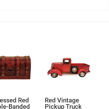
ressed Red
Red Vintage
le-Banded
Pickup Truck