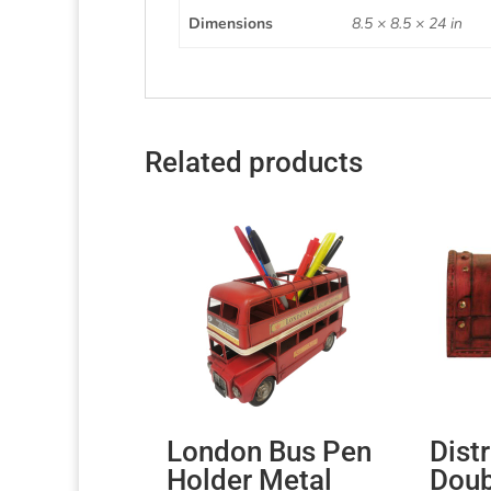
Dimensions
8.5 × 8.5 × 24 in
Related products
London Bus Pen
Dist
Holder Metal
Doub