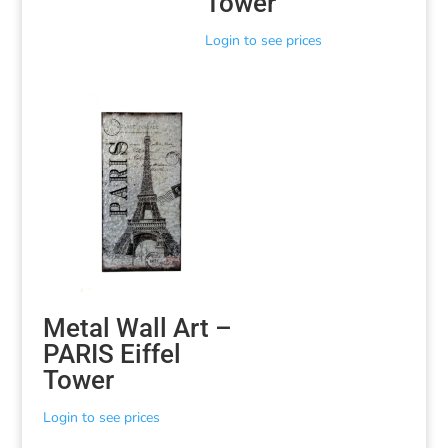
Tower
Login to see prices
Metal Wall Art –
PARIS Eiffel
Tower
Login to see prices