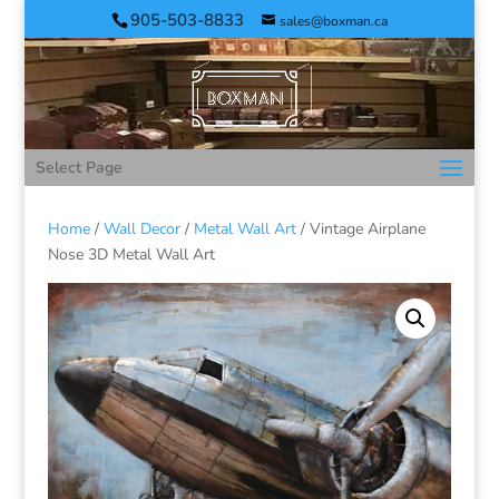
905-503-8833
sales@boxman.ca
Select Page
Home
/
Wall Decor
/
Metal Wall Art
/ Vintage Airplane
Nose 3D Metal Wall Art