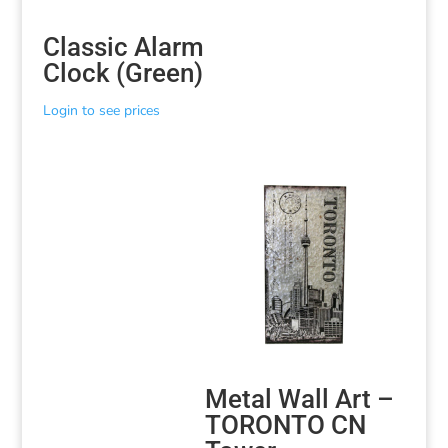
Classic Alarm
Clock (Green)
Login to see prices
Metal Wall Art –
TORONTO CN