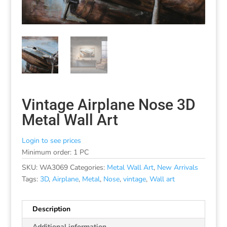
Vintage Airplane Nose 3D
Metal Wall Art
Login to see prices
Minimum order: 1 PC
SKU:
WA3069
Categories:
Metal Wall Art
,
New Arrivals
Tags:
3D
,
Airplane
,
Metal
,
Nose
,
vintage
,
Wall art
Description
Additional information