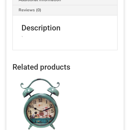
Reviews (0)
Description
`
Related products