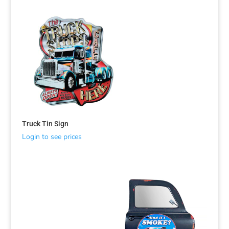
Truck Tin Sign
Login to see prices
Sorted
by
latest