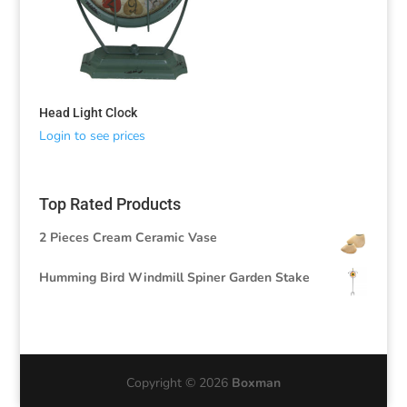
Head Light Clock
Login to see prices
Top Rated Products
2 Pieces Cream Ceramic Vase
Humming Bird Windmill Spiner Garden Stake
Copyright © 2026
Boxman