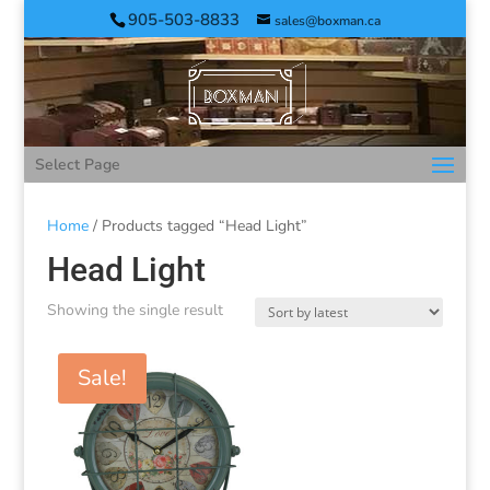
905-503-8833
sales@boxman.ca
Select Page
Home
/ Products tagged “Head Light”
Head Light
Showing the single result
Sale!